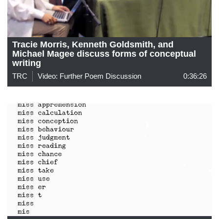
Tracie Morris, Kenneth Goldsmith, and
Michael Magee discuss forms of conceptual
writing
TRC
Video: Further Poem Discussion
0:36:26