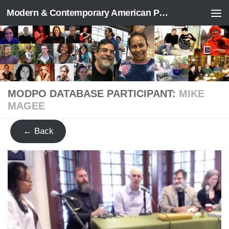
Modern & Contemporary American Poetry (“ModPo”)
Skip to content
MODPO DATABASE PARTICIPANT:
MIKE
MAGEE
← Back