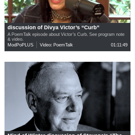
discussion of Divya Victor’s “Curb”
A PoemTalk episode about Victor’s Curb. See program note
& video.
ModPoPLUS
Video: PoemTalk
01:11:49