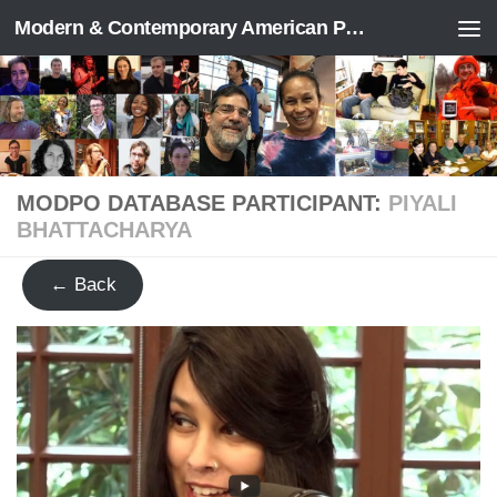
Modern & Contemporary American Poetry (“ModPo”)
Skip to content
MODPO DATABASE PARTICIPANT:
PIYALI
BHATTACHARYA
← Back