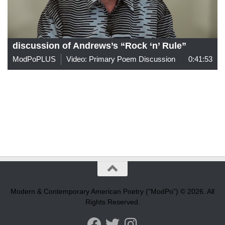
discussion of Andrews’s “Rock ‘n’ Rule”
ModPoPLUS
Video: Primary Poem Discussion
0:41:53
Modern & Contemporary American Poetry (“ModPo”) © 2026. All
Rights Reserved.