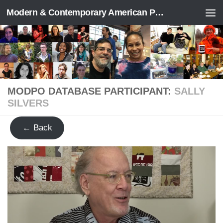
Modern & Contemporary American Poetry (“ModPo”)
Skip to content
MODPO DATABASE PARTICIPANT:
SALLY
SILVERS
← Back