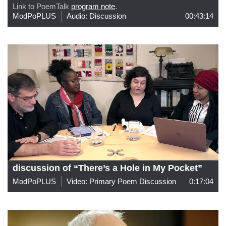
Link to PoemTalk
program note
.
ModPoPLUS
Audio: Discussion
00:43:14
discussion of “There’s a Hole in My Pocket”
ModPoPLUS
Video: Primary Poem Discussion
0:17:04