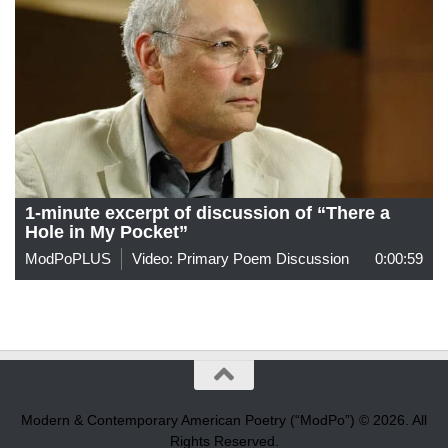
1-minute excerpt of discussion of “There a
Hole in My Pocket”
ModPoPLUS
Video: Primary Poem Discussion
0:00:59
Modern & Contemporary American Poetry (“ModPo”) © 2026. All
Rights Reserved.