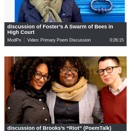
discussion of Foster’s A Swarm of Bees in
High Court
ModPo
Video: Primary Poem Discussion
0:26:15
discussion of Brooks’s “Riot” (PoemTalk)