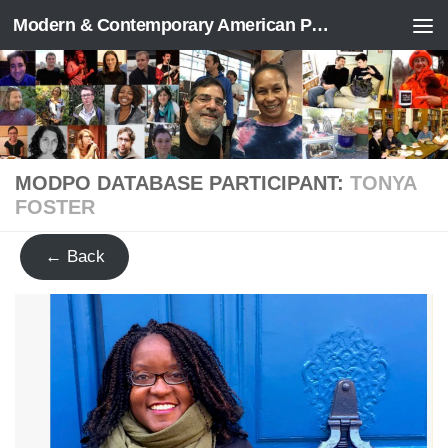
Modern & Contemporary American Poetry (“ModPo”)
Skip to content
MODPO DATABASE PARTICIPANT:
TONYA
FOSTER
← Back