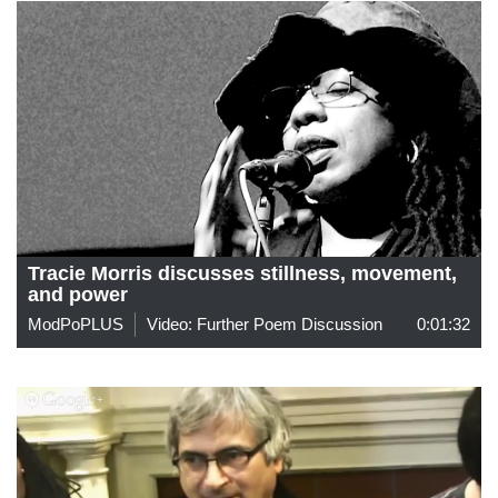
Tracie Morris discusses stillness, movement,
and power
ModPoPLUS
Video: Further Poem Discussion
0:01:32