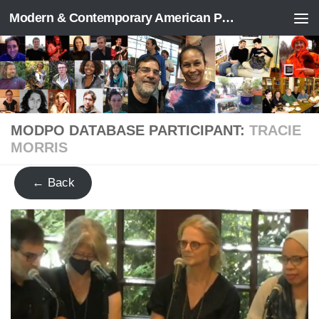
Modern & Contemporary American Poetry (“ModPo”)
Skip to content
MODPO DATABASE PARTICIPANT:
TRACIE
MORRIS
← Back