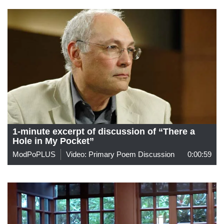
1-minute excerpt of discussion of “There a
Hole in My Pocket”
ModPoPLUS
Video: Primary Poem Discussion
0:00:59