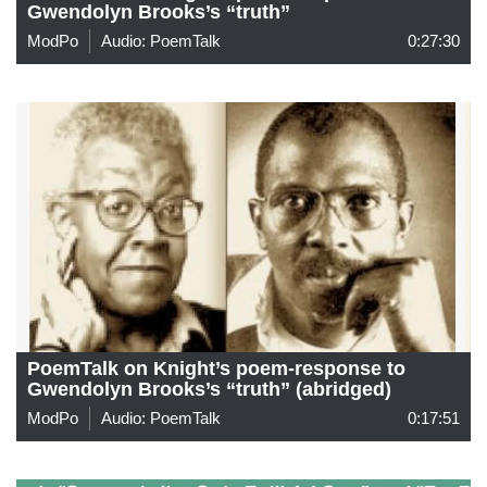
Gwendolyn Brooks’s “truth”
ModPo
Audio: PoemTalk
0:27:30
PoemTalk on Knight’s poem-response to
Gwendolyn Brooks’s “truth” (abridged)
ModPo
Audio: PoemTalk
0:17:51