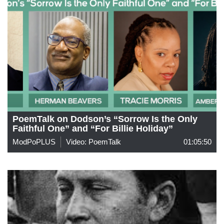
PoemTalk on Dodson’s “Sorrow Is the Only
Faithful One” and “For Billie Holiday”
ModPoPLUS
Video: PoemTalk
01:05:50