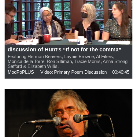
discussion of Hunt’s “If not for the comma”
Featuring Herman Beavers, Laynie Browne, Al Filreis,
Mónica de la Torre, Ron Silliman, Tracie Morris, Anna Strong
Safford & Elizabeth Willis.
ModPoPLUS
Video: Primary Poem Discussion
00:40:45