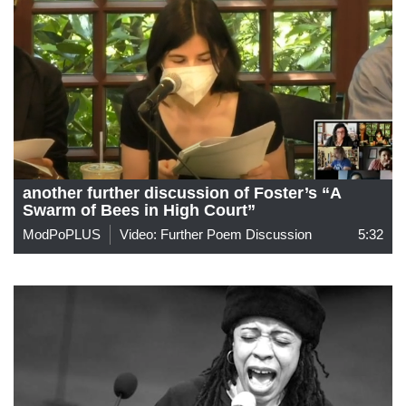
another further discussion of Foster’s “A
Swarm of Bees in High Court”
ModPoPLUS
Video: Further Poem Discussion
5:32