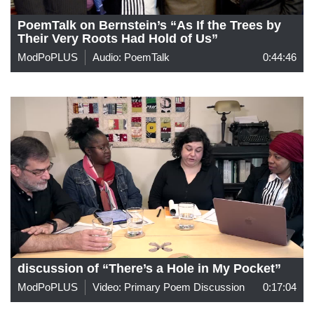
PoemTalk on Bernstein’s “As If the Trees by
Their Very Roots Had Hold of Us”
ModPoPLUS
Audio: PoemTalk
0:44:46
discussion of “There’s a Hole in My Pocket”
ModPoPLUS
Video: Primary Poem Discussion
0:17:04