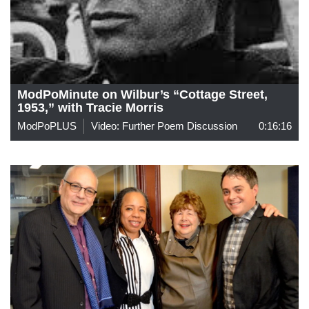
ModPoMinute on Wilbur’s “Cottage Street,
1953,” with Tracie Morris
ModPoPLUS
Video: Further Poem Discussion
0:16:16