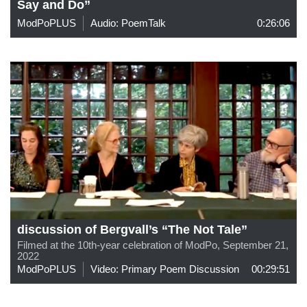
Say and Do”
ModPoPLUS
Audio: PoemTalk
0:26:06
discussion of Bergvall’s “The Not Tale”
Filmed at the 10th-year celebration of ModPo, September 21,
2022
ModPoPLUS
Video: Primary Poem Discussion
00:29:51