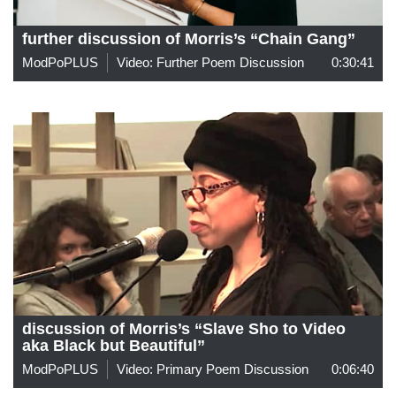
further discussion of Morris’s “Chain Gang”
ModPoPLUS
Video: Further Poem Discussion
0:30:41
discussion of Morris’s “Slave Sho to Video
aka Black but Beautiful”
ModPoPLUS
Video: Primary Poem Discussion
0:06:40