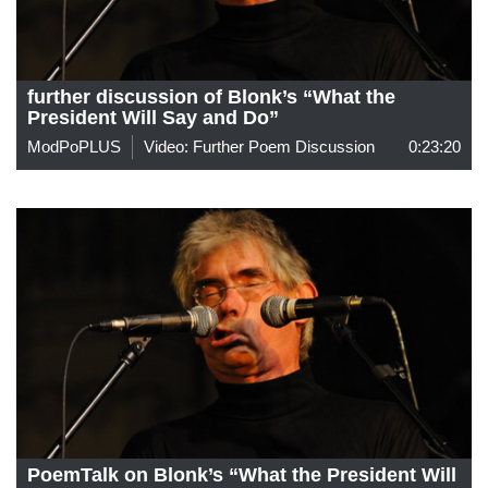
further discussion of Blonk’s “What the
President Will Say and Do”
ModPoPLUS
Video: Further Poem Discussion
0:23:20
PoemTalk on Blonk’s “What the President Will