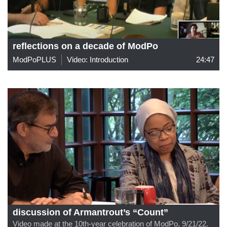
reflections on a decade of ModPo
ModPoPLUS
Video: Introduction
24:47
discussion of Armantrout’s “Count”
Video made at the 10th-year celebration of ModPo, 9/21/22.