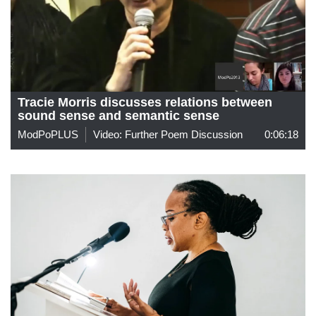
Tracie Morris discusses relations between
sound sense and semantic sense
ModPoPLUS
Video: Further Poem Discussion
0:06:18