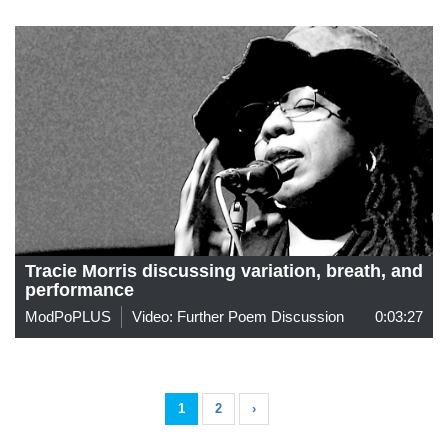
Tracie Morris discussing variation, breath, and
performance
ModPoPLUS
Video: Further Poem Discussion
0:03:27
1
2
›