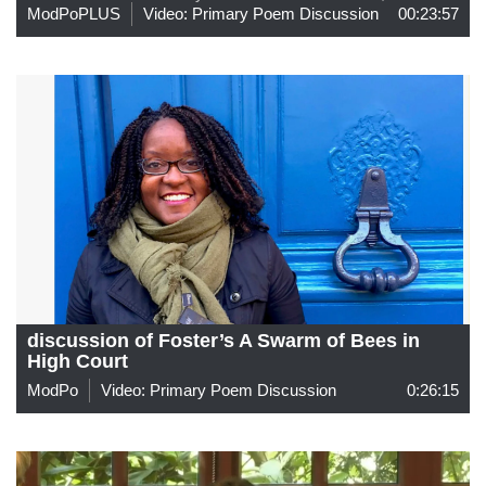
ModPoPLUS
Video: Primary Poem Discussion
00:23:57
discussion of Foster’s A Swarm of Bees in
High Court
ModPo
Video: Primary Poem Discussion
0:26:15