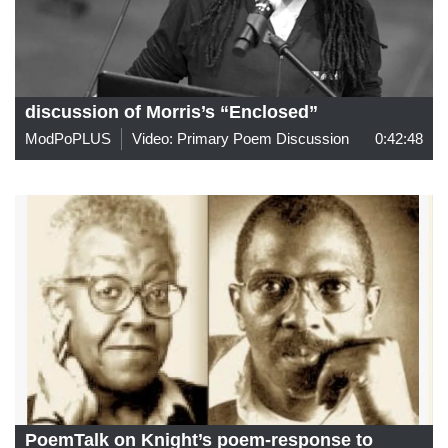
discussion of Morris’s “Enclosed”
ModPoPLUS
Video: Primary Poem Discussion
0:42:48
PoemTalk on Knight’s poem-response to