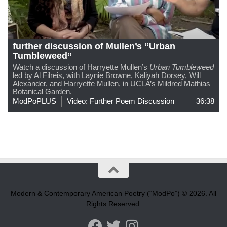
further discussion of Mullen’s “Urban
Tumbleweed”
Watch a discussion of Harryette Mullen’s
Urban Tumbleweed
led by Al Filreis, with Laynie Browne, Kaliyah Dorsey, Will
Alexander, and Harryette Mullen, in UCLA’s Mildred Mathias
Botanical Garden.
ModPoPLUS
Video: Further Poem Discussion
36:38
Modern & Contemporary American Poetry (“ModPo”) © 2026. All
Rights Reserved.