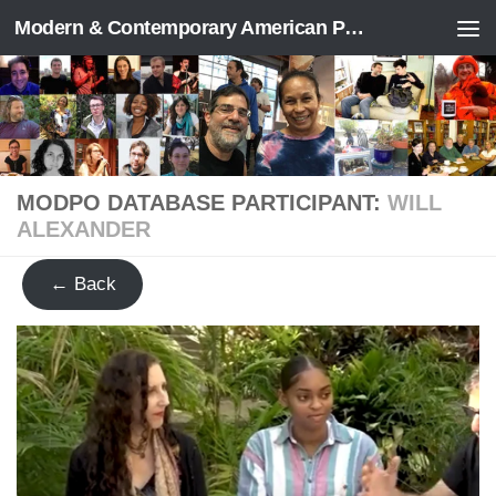
Modern & Contemporary American Poetry (“ModPo”)
Skip to content
MODPO DATABASE PARTICIPANT:
WILL
ALEXANDER
← Back