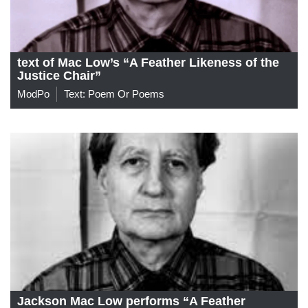
text of Mac Low’s “A Feather Likeness of the
Justice Chair”
ModPo
Text: Poem Or Poems
Jackson Mac Low performs “A Feather