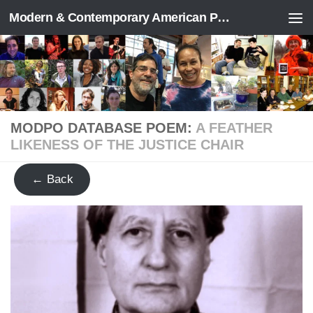
Modern & Contemporary American Poetry (“ModPo”)
Skip to content
MODPO DATABASE POEM:
A FEATHER
LIKENESS OF THE JUSTICE CHAIR
← Back