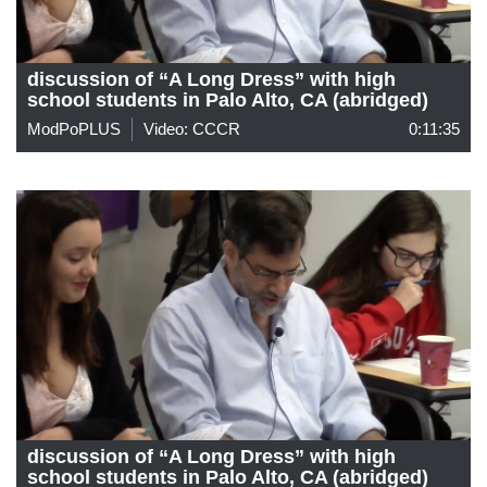
discussion of “A Long Dress” with high
school students in Palo Alto, CA (abridged)
ModPoPLUS
Video: CCCR
0:11:35
discussion of “A Long Dress” with high
school students in Palo Alto, CA (abridged)