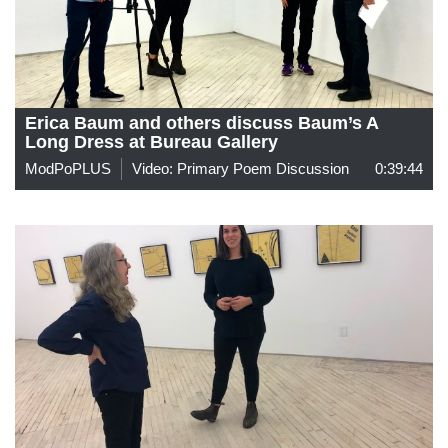
Erica Baum and others discuss Baum’s A
Long Dress at Bureau Gallery
ModPoPLUS
Video: Primary Poem Discussion
0:39:44