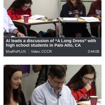
Al leads a discussion of “A Long Dress” with
high school students in Palo Alto, CA
ModPoPLUS
Video: CCCR
0:44:08