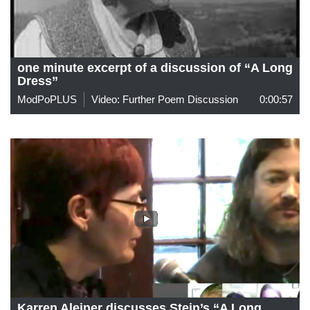
one minute excerpt of a discussion of “A Long
Dress”
ModPoPLUS
Video: Further Poem Discussion
0:00:57
Karren Aleiner discusses Stein’s “A Long