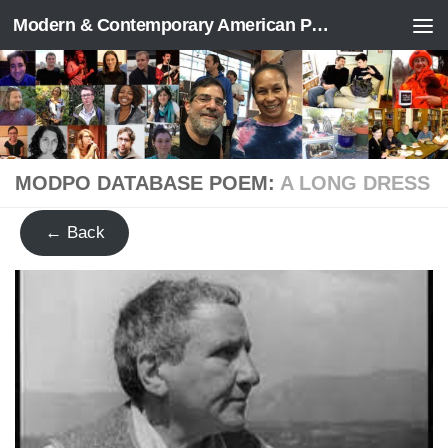
Modern & Contemporary American Poetry (“ModPo”)
Skip to content
MODPO DATABASE POEM:
A LONG DRESS
← Back