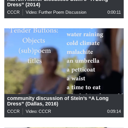
Dress” (2014)
CCCR
Video: Further Poem Discussion
0:00:11
community discussion of Stein’s “A Long
Dress” (Dallas, 2016)
CCCR
Video: CCCR
0:09:14