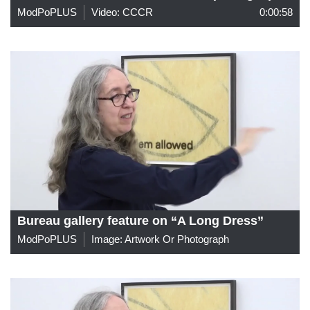
ModPoPLUS
Video: CCCR
0:00:58
Bureau gallery feature on “A Long Dress”
ModPoPLUS
Image: Artwork Or Photograph