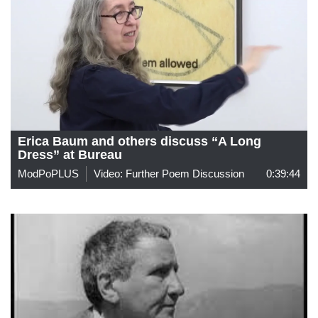
Erica Baum and others discuss “A Long
Dress” at Bureau
ModPoPLUS
Video: Further Poem Discussion
0:39:44