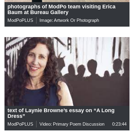
photographs of ModPo team visiting Erica
Baum at Bureau Gallery
ModPoPLUS
Image: Artwork Or Photograph
text of Laynie Browne’s essay on “A Long
Dress”
ModPoPLUS
Video: Primary Poem Discussion
0:23:44