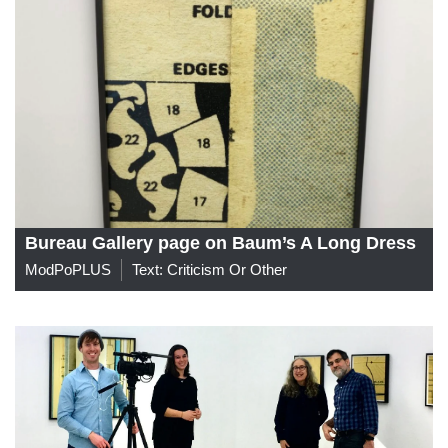
Bureau Gallery page on Baum’s A Long Dress
ModPoPLUS
Text: Criticism Or Other