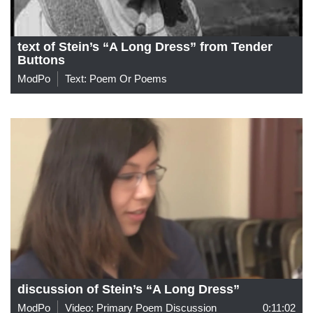
text of Stein’s “A Long Dress” from Tender
Buttons
ModPo
Text: Poem Or Poems
discussion of Stein’s “A Long Dress”
ModPo
Video: Primary Poem Discussion
0:11:02