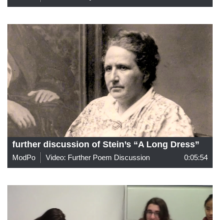
further discussion of Stein’s “A Long Dress”
ModPo
Video: Further Poem Discussion
0:05:54