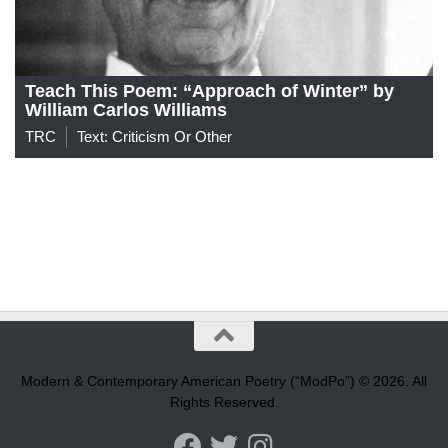
Teach This Poem: “Approach of Winter” by
William Carlos Williams
TRC
Text: Criticism Or Other
Modern & Contemporary American Poetry (“ModPo”) © 2026. All
Rights Reserved.