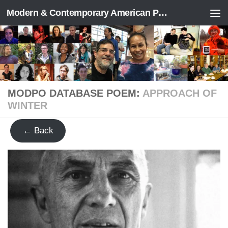
Modern & Contemporary American Poetry (“ModPo”)
Skip to content
MODPO DATABASE POEM:
APPROACH OF
WINTER
← Back