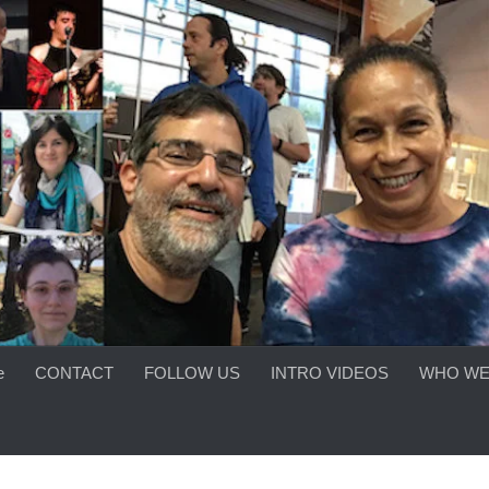
e
CONTACT
FOLLOW US
INTRO VIDEOS
WHO WE