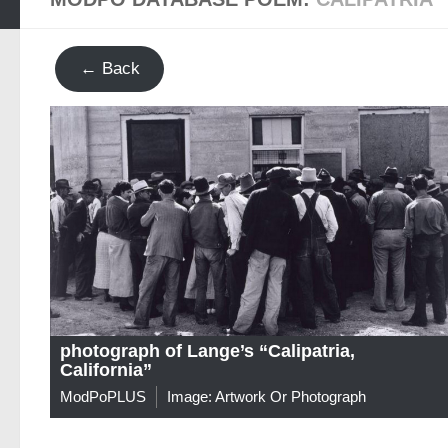
← Back
photograph of Lange’s “Calipatria,
California”
ModPoPLUS
Image: Artwork Or Photograph