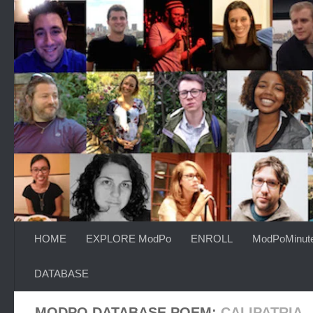
Skip to content
HOME
EXPLORE ModPo
ENROLL
ModPoMinut
DATABASE
MODPO DATABASE POEM:
CALIPATRIA