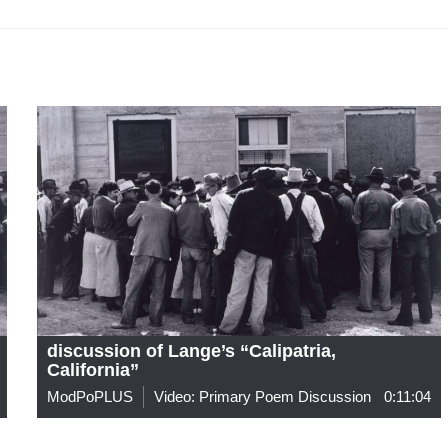
discussion of Lange’s “Calipatria,
California”
ModPoPLUS
Video: Primary Poem Discussion
0:11:04