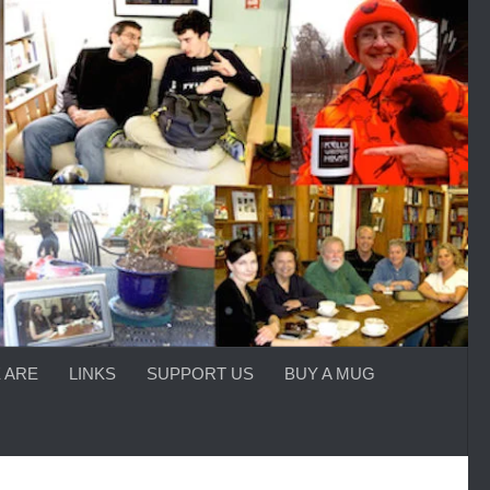
 ARE
LINKS
SUPPORT US
BUY A MUG