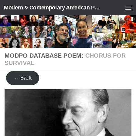
Modern & Contemporary American Poetry (“ModPo”)
Skip to content
MODPO DATABASE POEM:
CHORUS FOR
SURVIVAL
← Back