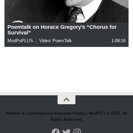
Poemtalk on Horace Gregory’s “Chorus for
Survival”
ModPoPLUS
Video: PoemTalk
1:08:16
Modern & Contemporary American Poetry (“ModPo”) © 2026. All
Rights Reserved.