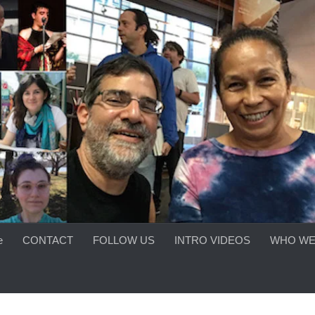
e
CONTACT
FOLLOW US
INTRO VIDEOS
WHO WE