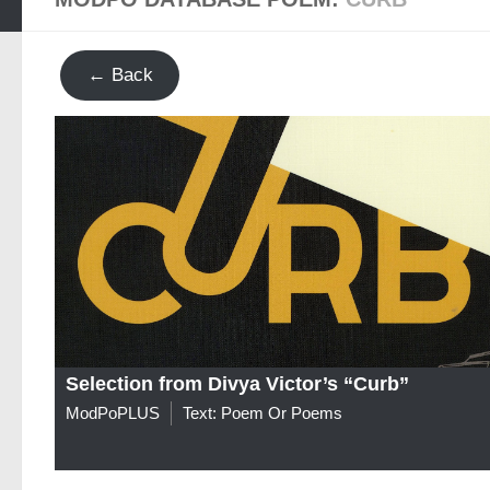
← Back
Selection from Divya Victor’s “Curb”
ModPoPLUS
Text: Poem Or Poems