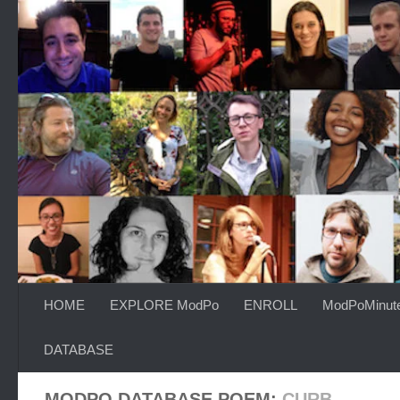
Skip to content
HOME
EXPLORE ModPo
ENROLL
ModPoMinut
DATABASE
MODPO DATABASE POEM:
CURB