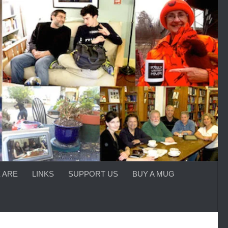
 ARE
LINKS
SUPPORT US
BUY A MUG