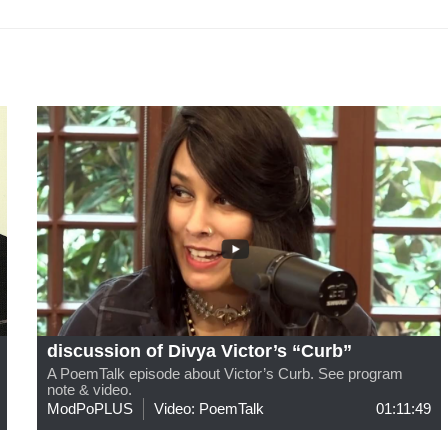
discussion of Divya Victor’s “Curb”
A PoemTalk episode about Victor’s Curb. See program
note & video.
ModPoPLUS
Video: PoemTalk
01:11:49