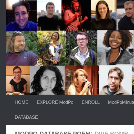
Skip to content
HOME
EXPLORE ModPo
ENROLL
ModPoMinut
DATABASE
MODPO DATABASE POEM:
DIVE BOMB