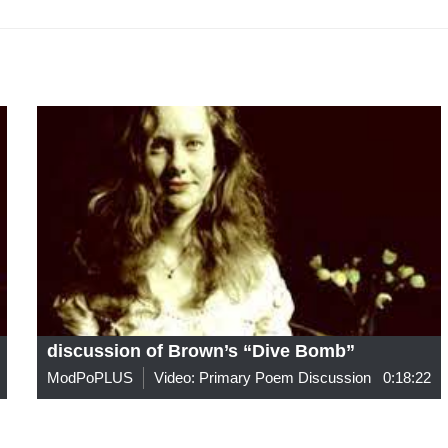
discussion of Brown’s “Dive Bomb”
ModPoPLUS
Video: Primary Poem Discussion
0:18:22