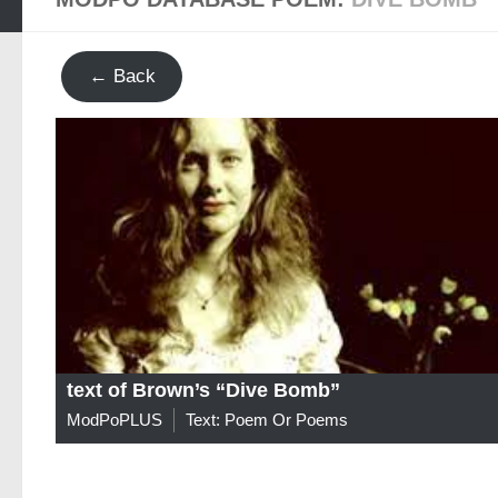
← Back
text of Brown’s “Dive Bomb”
ModPoPLUS
Text: Poem Or Poems