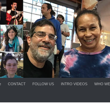
e
CONTACT
FOLLOW US
INTRO VIDEOS
WHO WE