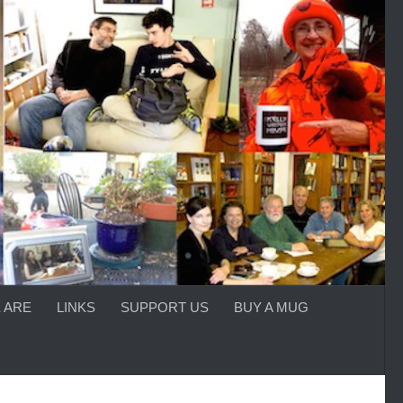
 ARE
LINKS
SUPPORT US
BUY A MUG