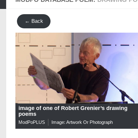
← Back
image of one of Robert Grenier’s drawing
poems
ModPoPLUS
Image: Artwork Or Photograph