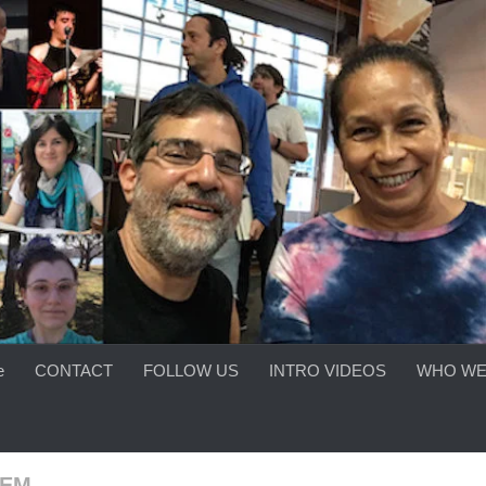
e
CONTACT
FOLLOW US
INTRO VIDEOS
WHO WE
OEM