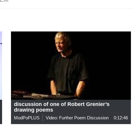
discussion of one of Robert Grenier’s
drawing poems
ModPoPLUS
Video: Further Poem Discussion
0:12:46