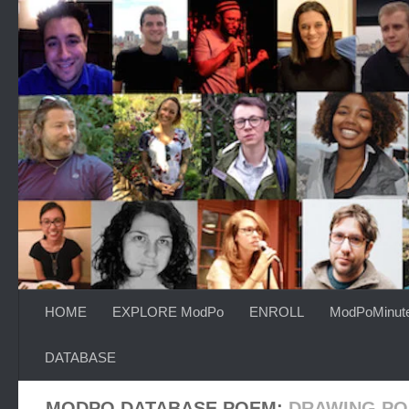
Skip to content
HOME
EXPLORE ModPo
ENROLL
ModPoMinut
DATABASE
MODPO DATABASE POEM:
DRAWING P