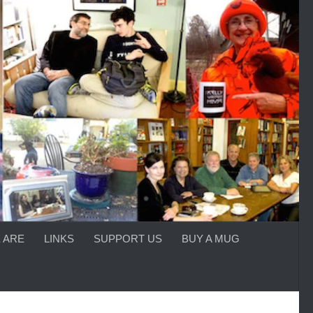
 ARE
LINKS
SUPPORT US
BUY A MUG