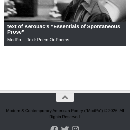
text of Kerouac’s “Essentials of Spontaneous
Prose”
ModPo
Text: Poem Or Poems
Modern & Contemporary American Poetry (“ModPo”) © 2026. All
Rights Reserved.