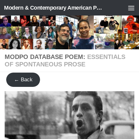
Modern & Contemporary American Poetry (“ModPo”)
Skip to content
MODPO DATABASE POEM:
ESSENTIALS
OF SPONTANEOUS PROSE
← Back