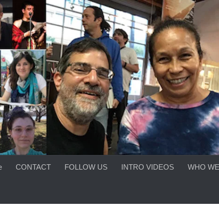
e
CONTACT
FOLLOW US
INTRO VIDEOS
WHO WE