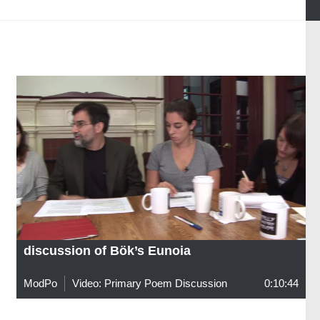
discussion of Bök’s Eunoia
ModPo
Video: Primary Poem Discussion
0:10:44