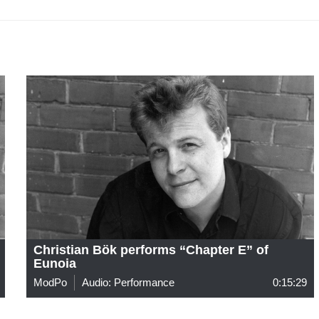
Christian Bök performs “Chapter E” of
Eunoia
ModPo
Audio: Performance
0:15:29