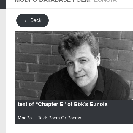
← Back
text of “Chapter E” of Bök’s Eunoia
ModPo
Text: Poem Or Poems