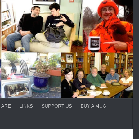
 ARE
LINKS
SUPPORT US
BUY A MUG