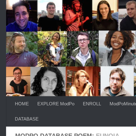
Skip to content
HOME
EXPLORE ModPo
ENROLL
ModPoMinut
DATABASE
MODPO DATABASE POEM:
EUNOIA