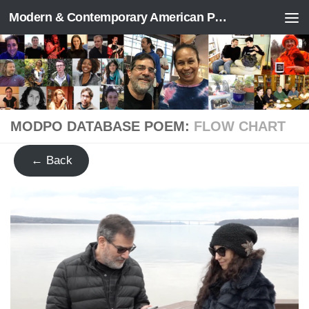
Modern & Contemporary American Poetry (“ModPo”)
Skip to content
MODPO DATABASE POEM:
FLOW CHART
← Back