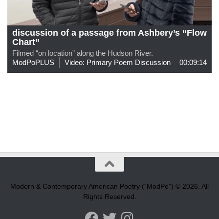
discussion of a passage from Ashbery’s “Flow
Chart”
Filmed “on location” along the Hudson River.
ModPoPLUS
Video: Primary Poem Discussion
00:09:14
Modern & Contemporary American Poetry (“ModPo”) © 2026. All
Rights Reserved.