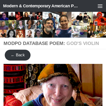
Modern & Contemporary American Poetry (“ModPo”)
Skip to content
MODPO DATABASE POEM:
GOD'S VIOLIN
← Back