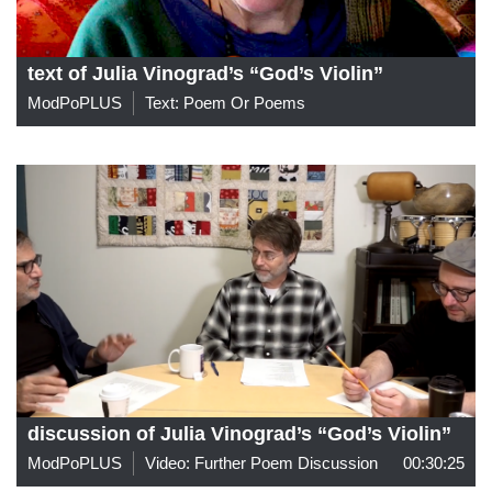
text of Julia Vinograd’s “God’s Violin”
ModPoPLUS
Text: Poem Or Poems
discussion of Julia Vinograd’s “God’s Violin”
ModPoPLUS
Video: Further Poem Discussion
00:30:25