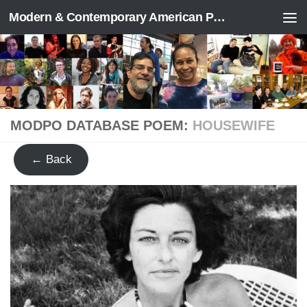
Modern & Contemporary American Poetry (“ModPo”)
Skip to content
MODPO DATABASE POEM:
HOUSEWIFE
← Back