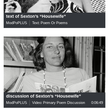
text of Sexton’s “Housewife”
ModPoPLUS
Text: Poem Or Poems
discussion of Sexton’s “Housewife”
ModPoPLUS
Video: Primary Poem Discussion
0:06:49