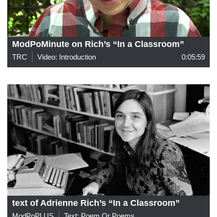
ModPoMinute on Rich’s “In a Classroom”
TRC
Video: Introduction
0:05:59
text of Adrienne Rich’s “In a Classroom”
ModPoPLUS
Text: Poem Or Poems