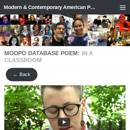
Modern & Contemporary American Poetry (“ModPo”)
Skip to content
MODPO DATABASE POEM:
IN A
CLASSROOM
← Back