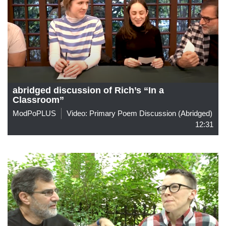
abridged discussion of Rich’s “In a
Classroom”
ModPoPLUS
Video: Primary Poem Discussion (abridged)
12:31