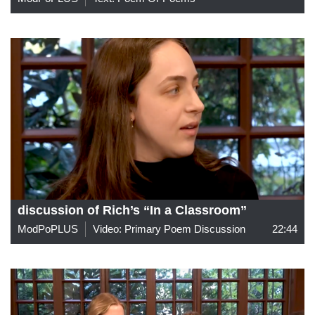
discussion of Rich’s “In a Classroom”
ModPoPLUS
Video: Primary Poem Discussion
22:44