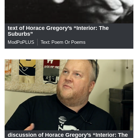
text of Horace Gregory’s “Interior: The
Suburbs”
ModPoPLUS
Text: Poem Or Poems
discussion of Horace Gregory’s “Interior: The