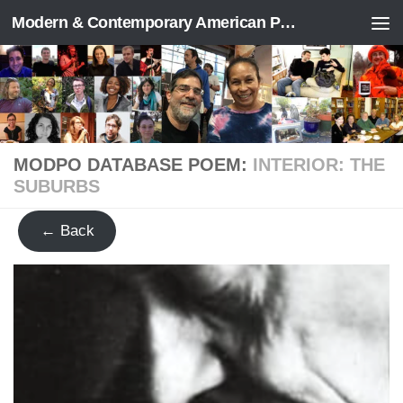
Modern & Contemporary American Poetry (“ModPo”)
Skip to content
MODPO DATABASE POEM:
INTERIOR: THE
SUBURBS
← Back