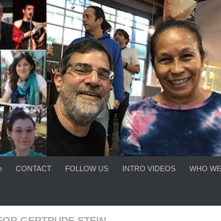
e
CONTACT
FOLLOW US
INTRO VIDEOS
WHO WE
FOR GERTRUDE STEIN