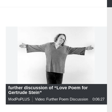
further discussion of “Love Poem for
Gertrude Stein”
ModPoPLUS
Video: Further Poem Discussion
0:06:27