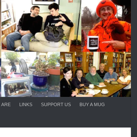
 ARE
LINKS
SUPPORT US
BUY A MUG