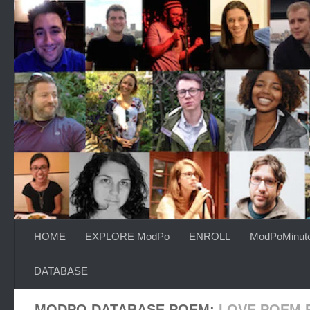
Skip to content
HOME
EXPLORE ModPo
ENROLL
ModPoMinut
DATABASE
MODPO DATABASE POEM:
LOVE POEM 