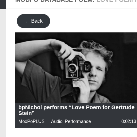
← Back
bpNichol performs “Love Poem for Gertrude
Stein”
ModPoPLUS
Audio: Performance
0:02:13