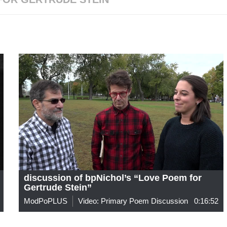
discussion of bpNichol’s “Love Poem for
Gertrude Stein”
ModPoPLUS
Video: Primary Poem Discussion
0:16:52