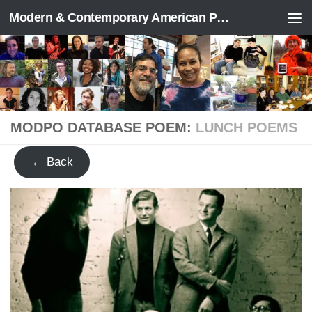
Modern & Contemporary American Poetry (“ModPo”)
Skip to content
MODPO DATABASE POEM:
LUNCH POEMS
← Back