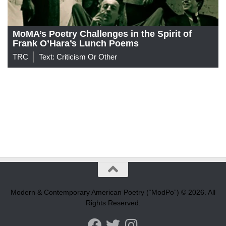
MoMA’s Poetry Challenges in the Spirit of
Frank O’Hara’s Lunch Poems
TRC
Text: Criticism Or Other
Modern & Contemporary American Poetry (“ModPo”) © 2026. All
Rights Reserved.