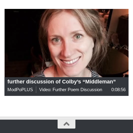
further discussion of Colby’s “Middleman”
ModPoPLUS
Video: Further Poem Discussion
0:08:56