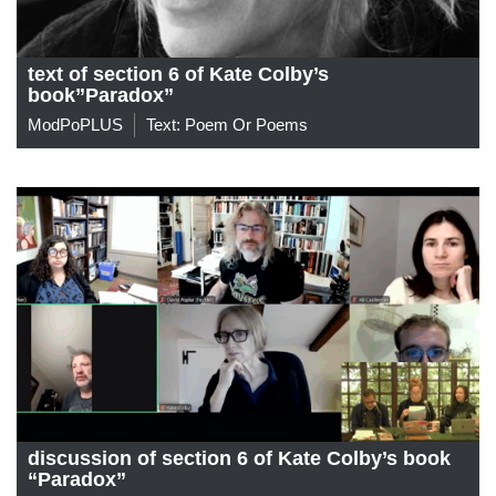
text of section 6 of Kate Colby’s
book”Paradox”
ModPoPLUS
Text: Poem Or Poems
discussion of section 6 of Kate Colby’s book
“Paradox”