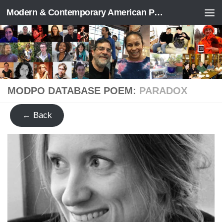
Modern & Contemporary American Poetry (“ModPo”)
Skip to content
MODPO DATABASE POEM:
PARADOX
← Back