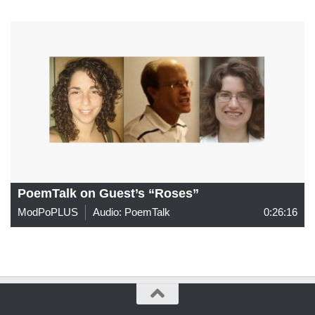
PoemTalk on Guest’s “Roses”
ModPoPLUS
Audio: PoemTalk
0:26:16