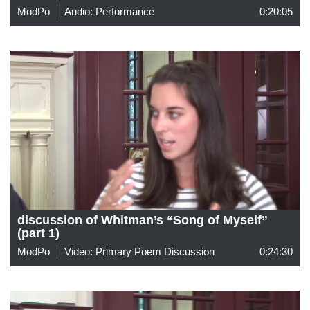
ModPo
Audio: Performance
0:20:05
discussion of Whitman’s “Song of Myself”
(part 1)
ModPo
Video: Primary Poem Discussion
0:24:30