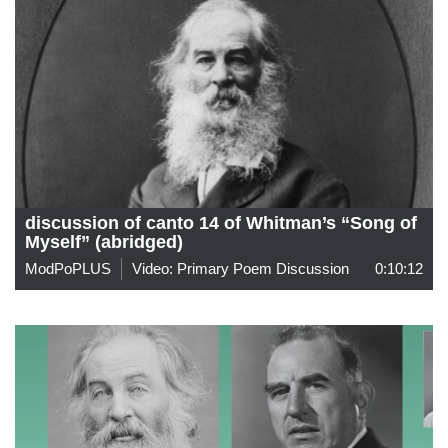
discussion of canto 14 of Whitman’s “Song of
Myself” (abridged)
ModPoPLUS
Video: Primary Poem Discussion
0:10:12