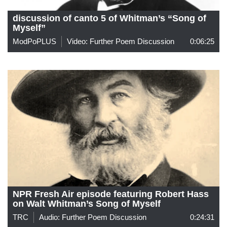
discussion of canto 5 of Whitman’s “Song of
Myself”
ModPoPLUS
Video: Further Poem Discussion
0:06:25
NPR Fresh Air episode featuring Robert Hass
on Walt Whitman’s Song of Myself
TRC
Audio: Further Poem Discussion
0:24:31