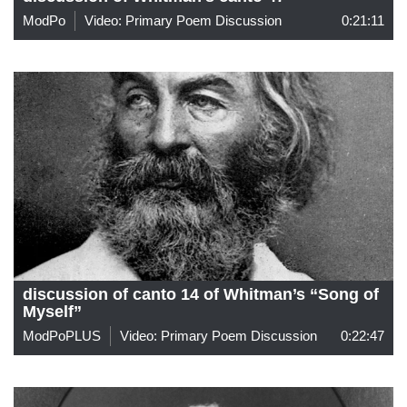
ModPo
Video: Primary Poem Discussion
0:21:11
discussion of canto 14 of Whitman’s “Song of
Myself”
ModPoPLUS
Video: Primary Poem Discussion
0:22:47