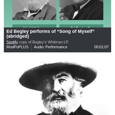
Ed Begley performs of “Song of Myself”
(abridged)
Spotify
copy of Begley’s Whitman LP.
ModPoPLUS
Audio: Performance
00:01:07