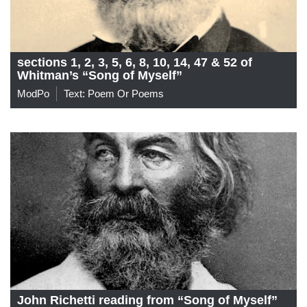
sections 1, 2, 3, 5, 6, 8, 10, 14, 47 & 52 of
Whitman’s “Song of Myself”
ModPo
Text: Poem Or Poems
John Richetti reading from “Song of Myself”