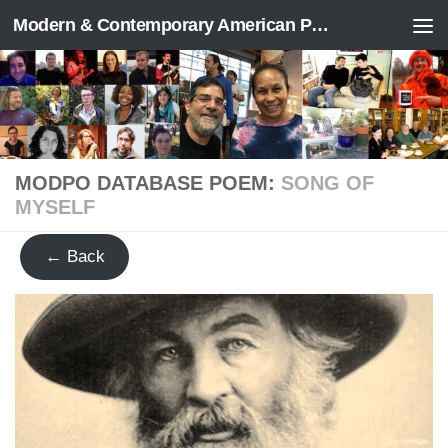
Modern & Contemporary American Poetry (“ModPo”)
Skip to content
MODPO DATABASE POEM:
SONG OF
MYSELF
← Back