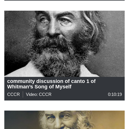
community discussion of canto 1 of
Whitman’s Song of Myself
CCCR
Video: CCCR
0:10:19