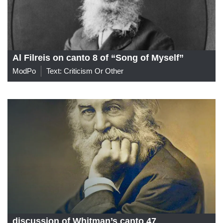
Al Filreis on canto 8 of “Song of Myself”
ModPo
Text: Criticism Or Other
discussion of Whitman’s canto 47