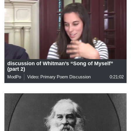
discussion of Whitman’s “Song of Myself”
(part 2)
ModPo
Video: Primary Poem Discussion
0:21:02