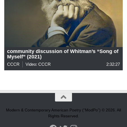
community discussion of Whitman’s “Song of
Myself” (2021)
CCCR
Video: CCCR
2:32:27
Modern & Contemporary American Poetry (“ModPo”) © 2026. All
Rights Reserved.