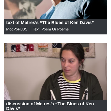
text of Metres’s “The Blues of Ken Davis”
ModPoPLUS
Text: Poem Or Poems
discussion of Metres’s “The Blues of Ken
Davis”