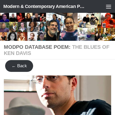
Modern & Contemporary American Poetry (“ModPo”)
Skip to content
MODPO DATABASE POEM:
THE BLUES OF
KEN DAVIS
← Back