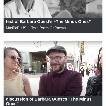
text of Barbara Guest’s “The Minus Ones”
ModPoPLUS
Text: Poem Or Poems
discussion of Barbara Guest’s “The Minus
Ones”