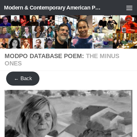
Modern & Contemporary American Poetry (“ModPo”)
Skip to content
MODPO DATABASE POEM:
THE MINUS
ONES
← Back