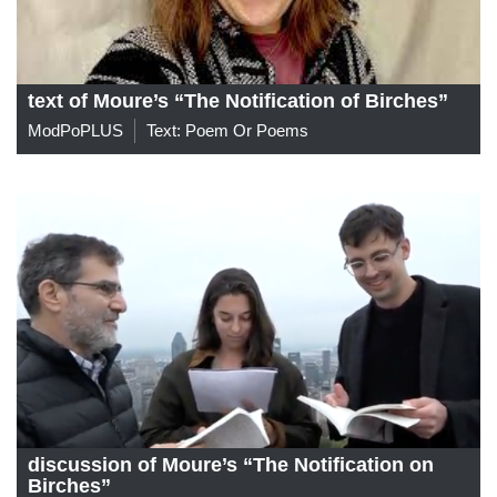
text of Moure’s “The Notification of Birches”
ModPoPLUS
Text: Poem Or Poems
discussion of Moure’s “The Notification on
Birches”