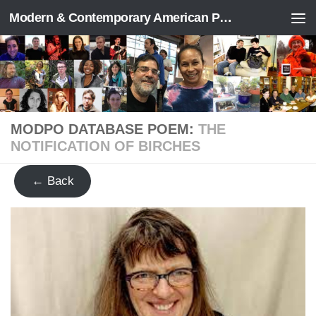
Modern & Contemporary American Poetry (“ModPo”)
Skip to content
MODPO DATABASE POEM:
THE
NOTIFICATION OF BIRCHES
← Back