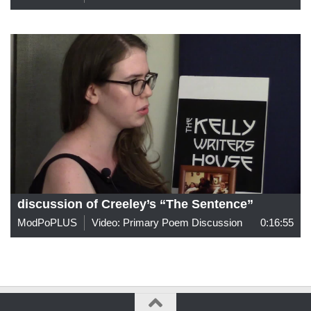
discussion of Creeley’s “The Sentence”
ModPoPLUS
Video: Primary Poem Discussion
0:16:55