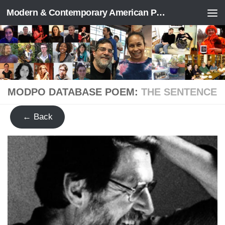
Modern & Contemporary American Poetry (“ModPo”)
Skip to content
MODPO DATABASE POEM:
THE SENTENCE
← Back