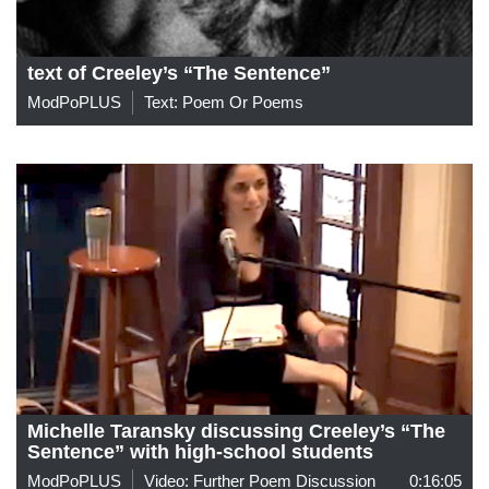
text of Creeley’s “The Sentence”
ModPoPLUS
Text: Poem Or Poems
Michelle Taransky discussing Creeley’s “The
Sentence” with high-school students
ModPoPLUS
Video: Further Poem Discussion
0:16:05