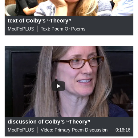
text of Colby’s “Theory”
ModPoPLUS
Text: Poem Or Poems
discussion of Colby’s “Theory”
ModPoPLUS
Video: Primary Poem Discussion
0:16:16