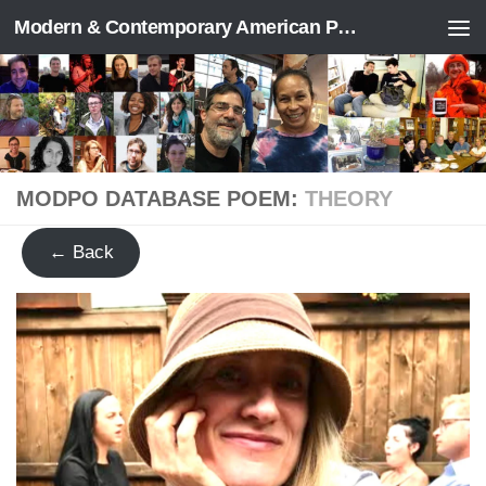
Modern & Contemporary American Poetry (“ModPo”)
Skip to content
MODPO DATABASE POEM:
THEORY
← Back