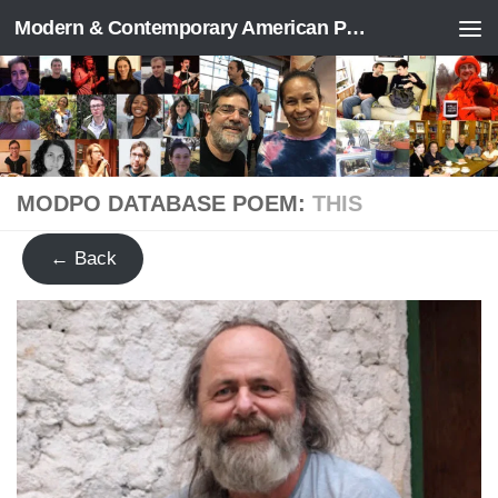
Modern & Contemporary American Poetry (“ModPo”)
Skip to content
MODPO DATABASE POEM:
THIS
← Back