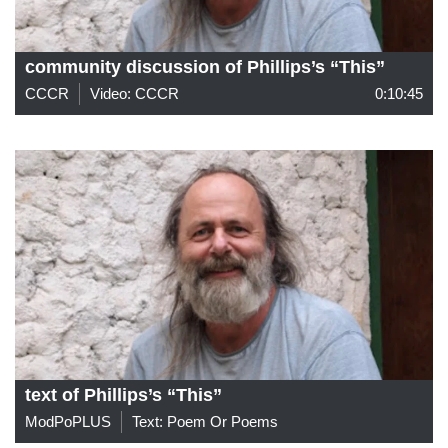
community discussion of Phillips’s “This”
CCCR
Video: CCCR
0:10:45
text of Phillips’s “This”
ModPoPLUS
Text: Poem Or Poems