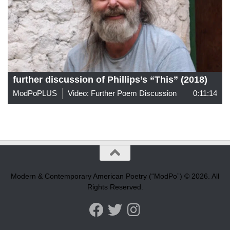
further discussion of Phillips’s “This” (2018)
ModPoPLUS
Video: Further Poem Discussion
0:11:14
Modern & Contemporary American Poetry (“ModPo”) © 2026. All
Rights Reserved.