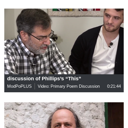
discussion of Phillips’s “This”
ModPoPLUS
Video: Primary Poem Discussion
0:21:44