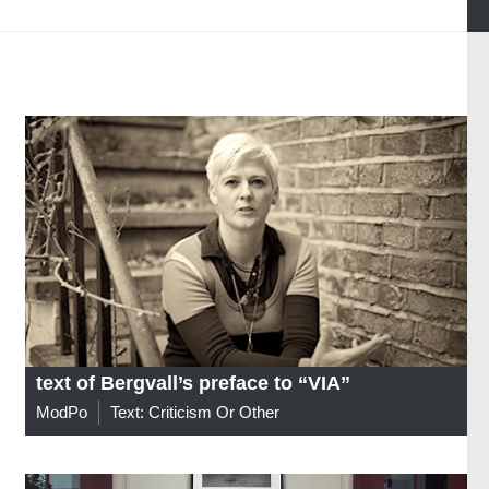
text of Bergvall’s preface to “VIA”
ModPo
Text: Criticism Or Other