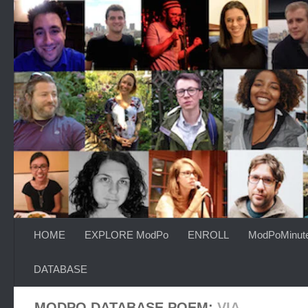
Skip to content
HOME
EXPLORE ModPo
ENROLL
ModPoMinut
DATABASE
MODPO DATABASE POEM:
VIA