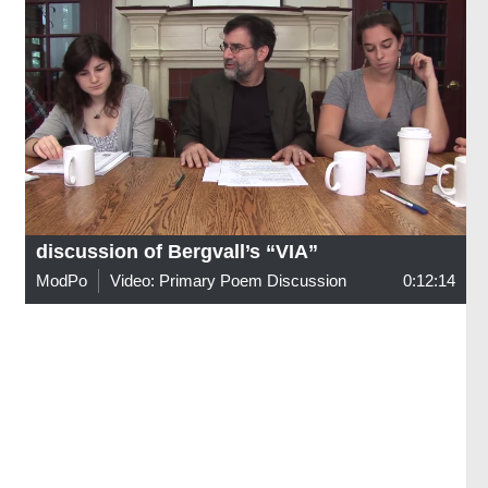
discussion of Bergvall’s “VIA”
ModPo
Video: Primary Poem Discussion
0:12:14