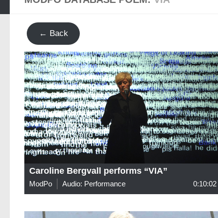
← Back
Caroline Bergvall performs “VIA”
ModPo
Audio: Performance
0:10:02