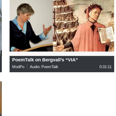
PoemTalk on Bergvall’s “VIA”
ModPo
Audio: PoemTalk
0:31:11