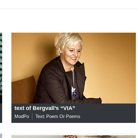
text of Bergvall’s “VIA”
ModPo
Text: Poem Or Poems