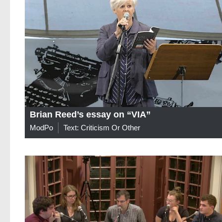
Brian Reed’s essay on “VIA”
ModPo
Text: Criticism Or Other