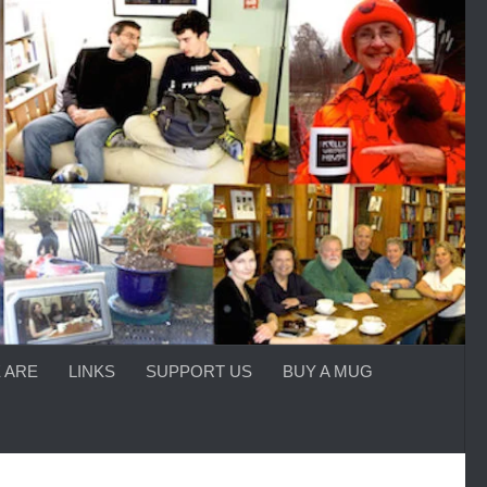
 ARE
LINKS
SUPPORT US
BUY A MUG