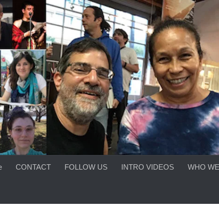
e
CONTACT
FOLLOW US
INTRO VIDEOS
WHO WE