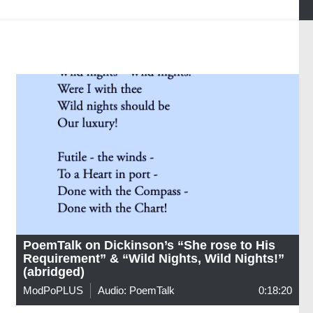
PoemTalk on Dickinson’s “She rose to His
Requirement” & “Wild Nights, Wild Nights!”
(abridged)
ModPoPLUS
Audio: PoemTalk
0:18:20