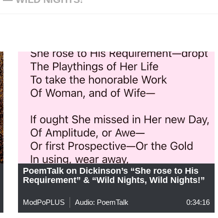
PoemTalk on Dickinson’s “She rose to His
Requirement” & “Wild Nights, Wild Nights!”
ModPoPLUS
Audio: PoemTalk
0:34:16