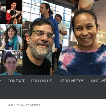
e
CONTACT
FOLLOW US
INTRO VIDEOS
WHO WE
 — WILD NIGHTS!