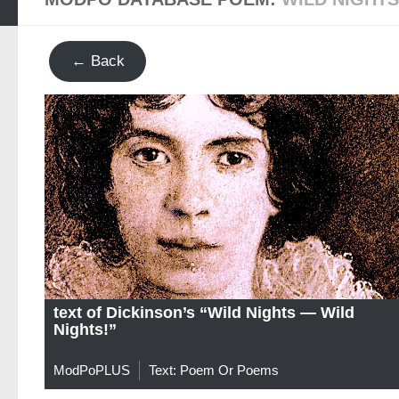
← Back
text of Dickinson’s “Wild Nights — Wild
Nights!”
ModPoPLUS
Text: Poem Or Poems