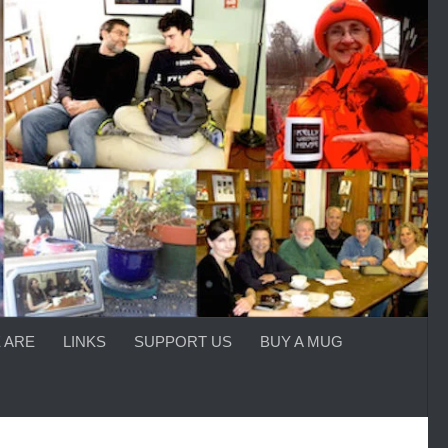
 ARE
LINKS
SUPPORT US
BUY A MUG