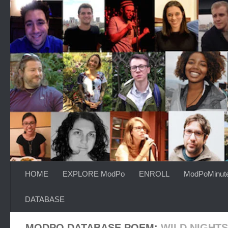
Skip to content
HOME
EXPLORE ModPo
ENROLL
ModPoMinut
DATABASE
MODPO DATABASE POEM:
WILD NIGHTS