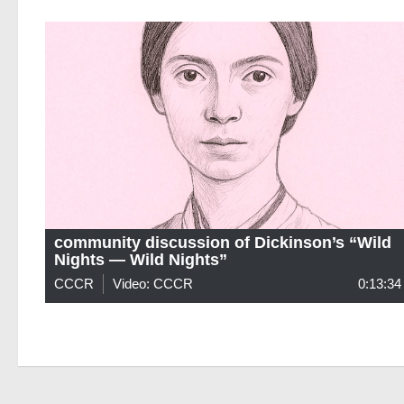
community discussion of Dickinson’s “Wild
Nights — Wild Nights”
CCCR
Video: CCCR
0:13:34