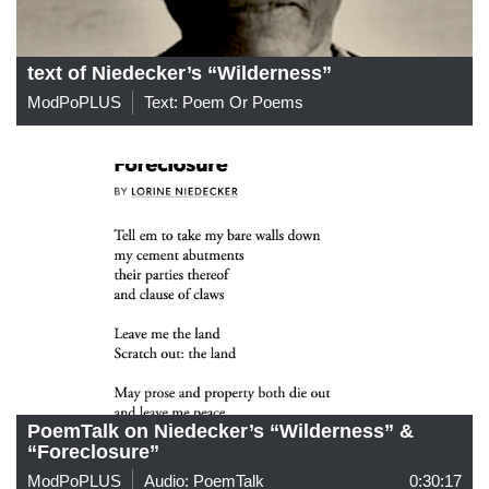
text of Niedecker’s “Wilderness”
ModPoPLUS
Text: Poem Or Poems
PoemTalk on Niedecker’s “Wilderness” &
“Foreclosure”
ModPoPLUS
Audio: PoemTalk
0:30:17