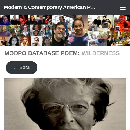
Modern & Contemporary American Poetry (“ModPo”)
Skip to content
MODPO DATABASE POEM:
WILDERNESS
← Back