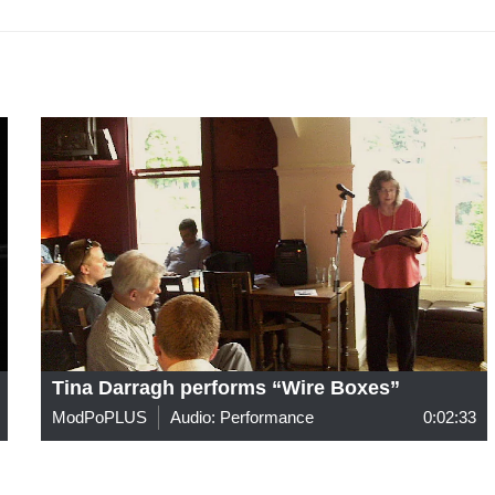
Tina Darragh performs “Wire Boxes”
ModPoPLUS
Audio: Performance
0:02:33