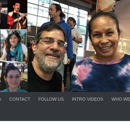
e
CONTACT
FOLLOW US
INTRO VIDEOS
WHO WE