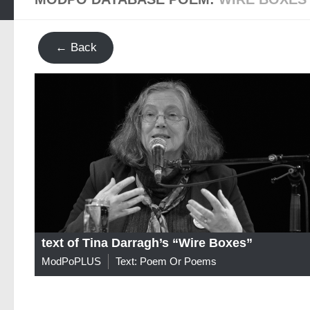
← Back
text of Tina Darragh’s “Wire Boxes”
ModPoPLUS
Text: Poem Or Poems