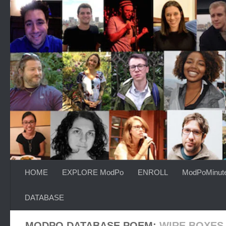
Skip to content
HOME
EXPLORE ModPo
ENROLL
ModPoMinut
DATABASE
MODPO DATABASE POEM:
WIRE BOXES