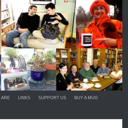
 ARE
LINKS
SUPPORT US
BUY A MUG