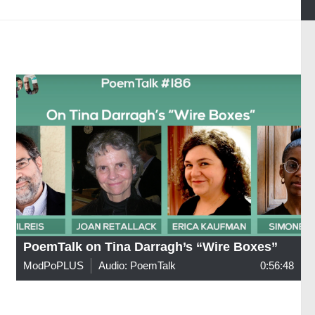
PoemTalk on Tina Darragh’s “Wire Boxes”
ModPoPLUS
Audio: PoemTalk
0:56:48