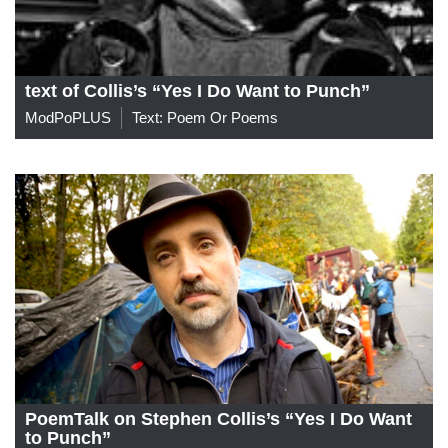
text of Collis’s “Yes I Do Want to Punch”
ModPoPLUS
Text: Poem Or Poems
PoemTalk on Stephen Collis’s “Yes I Do Want
to Punch”