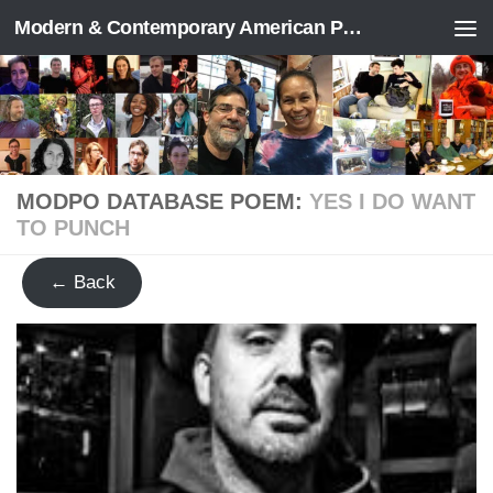
Modern & Contemporary American Poetry (“ModPo”)
Skip to content
MODPO DATABASE POEM:
YES I DO WANT
TO PUNCH
← Back