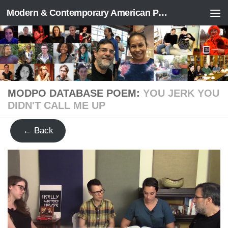
Modern & Contemporary American Poetry (“ModPo”)
Skip to content
MODPO DATABASE POEM:
YOU JERK YOU
DIDN'T CALL ME UP
← Back