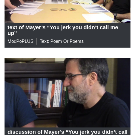
text of Mayer’s “You jerk you didn’t call me
up”
ModPoPLUS
Text: Poem Or Poems
discussion of Mayer’s “You jerk you didn’t call