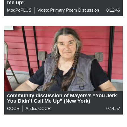
me up”
ModPoPLUS
Video: Primary Poem Discussion
0:12:46
community discussion of Mayers’s “You Jerk
You Didn’t Call Me Up” (New York)
CCCR
Audio: CCCR
0:14:57