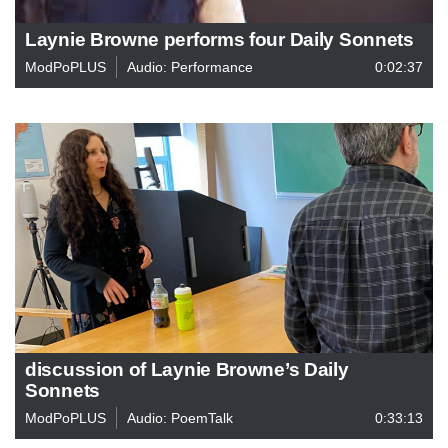
Laynie Browne performs four Daily Sonnets
ModPoPLUS
Audio: Performance
0:02:37
discussion of Laynie Browne’s Daily
Sonnets
ModPoPLUS
Audio: PoemTalk
0:33:13