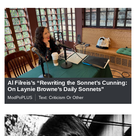
Al Filreis’s “Rewriting the Sonnet’s Cunning:
On Laynie Browne’s Daily Sonnets”
ModPoPLUS
Text: Criticism Or Other