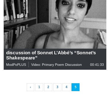
discussion of Sonnet L’Abbé’s “Sonnet’s
Shakespeare”
ModPoPLUS
Video: Primary Poem Discussion
00:41:33
‹
1
2
3
4
5