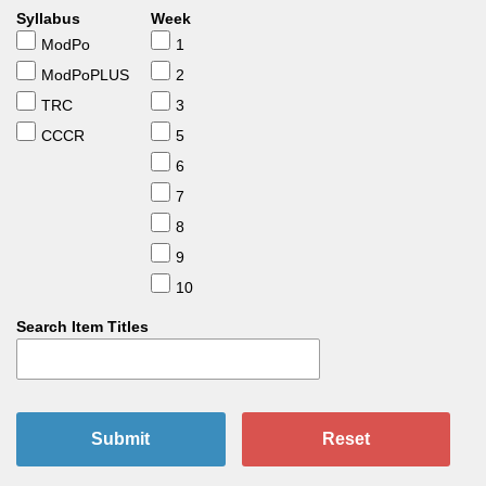
Syllabus
Week
ModPo
1
ModPoPLUS
2
TRC
3
CCCR
5
6
7
8
9
10
Search Item Titles
Submit
Reset