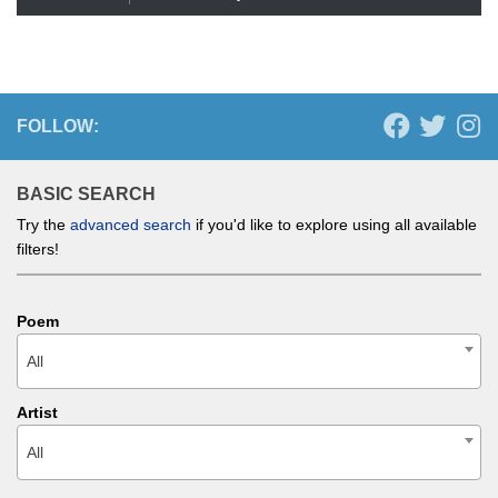
FOLLOW:
BASIC SEARCH
Try the
advanced search
if you'd like to explore using all available
filters!
Poem
All
Artist
All