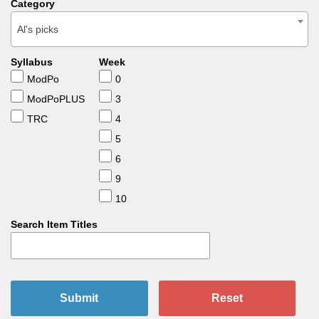
Category
Al's picks
Syllabus
Week
ModPo
0
ModPoPLUS
3
TRC
4
5
6
9
10
Search Item Titles
Submit
Reset