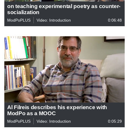
on teaching experimental poetry as counter-
socialization
ModPoPLUS
Video: Introduction
0:06:48
Al Filreis describes his experience with
ModPo as a MOOC
ModPoPLUS
Video: Introduction
0:05:29