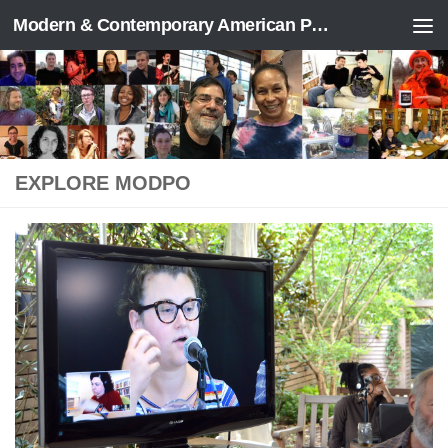
Modern & Contemporary American Poetry (“ModPo”)
Skip to content
EXPLORE MODPO