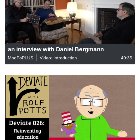
an interview with Daniel Bergmann
ModPoPLUS
Video: Introduction
49:35