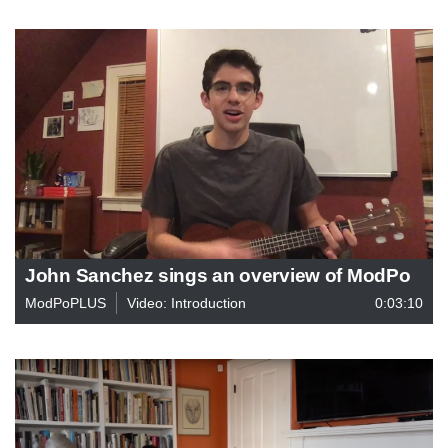
John Sanchez sings an overview of ModPo
ModPoPLUS
Video: Introduction
0:03:10