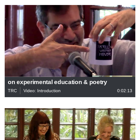
on experimental education & poetry
TRC
Video: Introduction
0:02:13