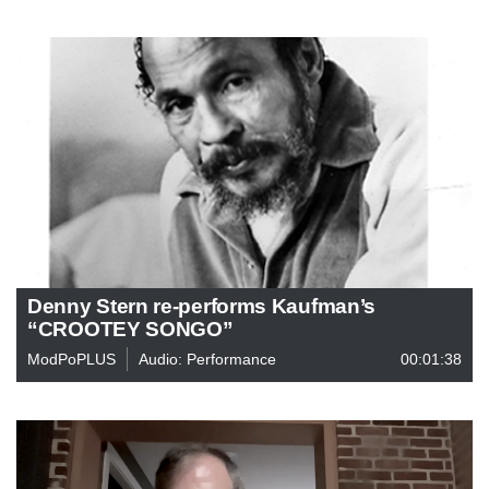
Denny Stern re-performs Kaufman’s
“CROOTEY SONGO”
ModPoPLUS
Audio: Performance
00:01:38