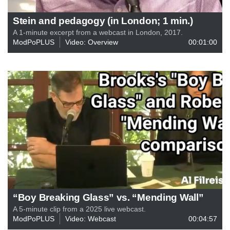
Stein and pedagogy (in London; 1 min.)
A 1-minute excerpt from a webcast in London, 2017.
ModPoPLUS
Video: Overview
00:01:00
“Boy Breaking Glass” vs. “Mending Wall”
A 5-minute clip from a 2025 live webcast.
ModPoPLUS
Video: Webcast
00:04:57