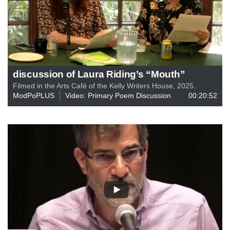
discussion of Laura Riding’s “Mouth”
Filmed in the Arts Café of the Kelly Writers House, 2025.
ModPoPLUS
Video: Primary Poem Discussion
00:20:52