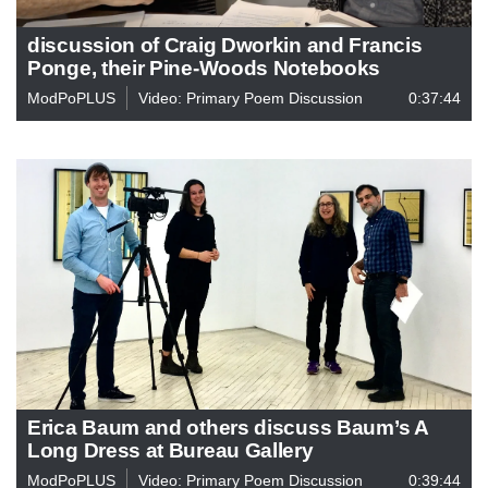
discussion of Craig Dworkin and Francis
Ponge, their Pine-Woods Notebooks
ModPoPLUS
Video: Primary Poem Discussion
0:37:44
Erica Baum and others discuss Baum’s A
Long Dress at Bureau Gallery
ModPoPLUS
Video: Primary Poem Discussion
0:39:44