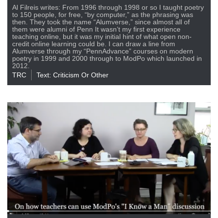
Al Filreis writes: From 1996 through 1998 or so I taught poetry
to 150 people, for free, “by computer,” as the phrasing was
then. They took the name “Alumverse,” since almost all of
them were alumni of Penn It wasn’t my first experience
teaching online, but it was my initial hint of what open non-
credit online learning could be. I can draw a line from
Alumverse through my “PennAdvance” courses on modern
poetry in 1999 and 2000 through to ModPo which launched in
2012.
TRC
Text: Criticism Or Other