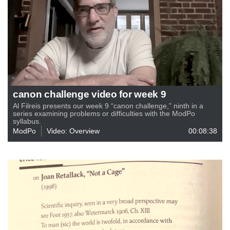
canon challenge video for week 9
Al Filreis presents our week 9 “canon challenge,” ninth in a
series examining problems or difficulties with the ModPo
syllabus.
ModPo
Video: Overview
00:08:38