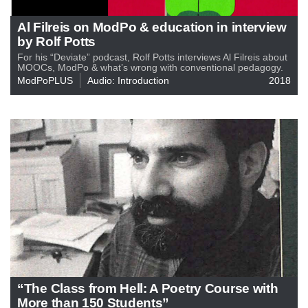
Al Filreis on ModPo & education in interview
by Rolf Potts
For his “Deviate” podcast, Rolf Potts interviews Al Filreis about
MOOCs, ModPo & what’s wrong with conventional pedagogy.
ModPoPLUS
Audio: Introduction
2018
“The Class from Hell: A Poetry Course with
More than 150 Students”