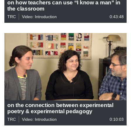
on how teachers can use “I know a man” in
the classroom
TRC
Video: Introduction
0:43:48
on the connection between experimental
poetry & experimental pedagogy
TRC
Video: Introduction
0:10:03