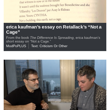
erica kaufman’s essay on Retallack’s “Not a
Cage”
From the book
The Difference Is Spreading
, erica kaufman’s
short essay on “Not a Cage.”
ModPoPLUS
Text: Criticism Or Other