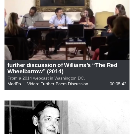
further discussion of Williams’s “The Red
Wheelbarrow” (2014)
From a 2014 webcast in Washington DC.
ModPo
Video: Further Poem Discussion
00:05:42