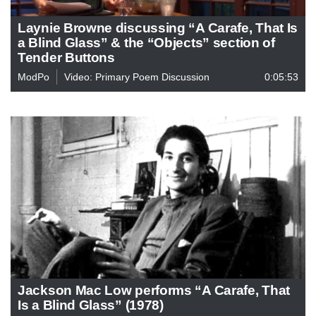
Laynie Browne discussing “A Carafe, That Is
a Blind Glass” & the “Objects” section of
Tender Buttons
ModPo
Video: Primary Poem Discussion
0:05:53
Jackson Mac Low performs “A Carafe, That
Is a Blind Glass” (1978)