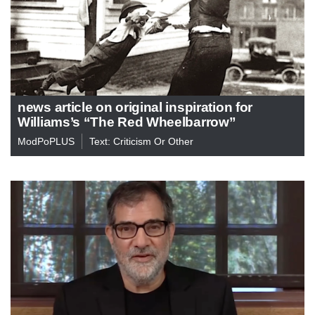
news article on original inspiration for
Williams’s “The Red Wheelbarrow”
ModPoPLUS
Text: Criticism Or Other