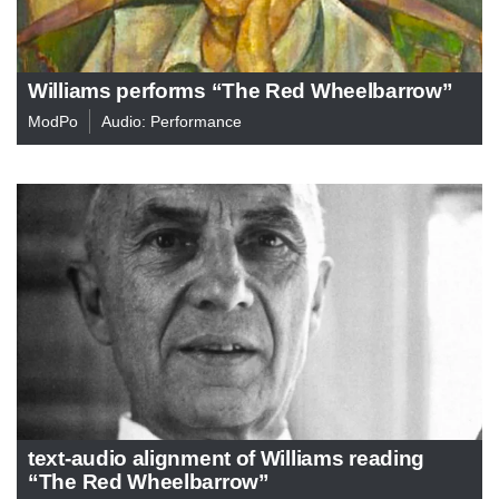
Williams performs “The Red Wheelbarrow”
ModPo
Audio: Performance
text-audio alignment of Williams reading
“The Red Wheelbarrow”