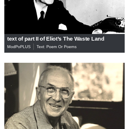
text of part II of Eliot’s The Waste Land
ModPoPLUS
Text: Poem Or Poems