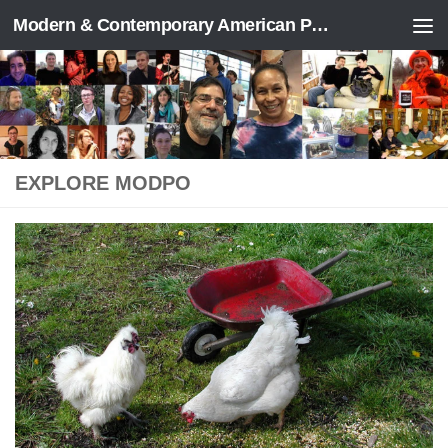
Modern & Contemporary American Poetry (“ModPo”)
Skip to content
EXPLORE MODPO