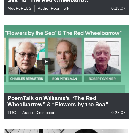
ModPoPLUS
Audio: PoemTalk
0:28:07
PoemTalk on Williams’s “The Red
Wheelbarrow” & “Flowers by the Sea”
TRC
Audio: Discussion
0:28:07