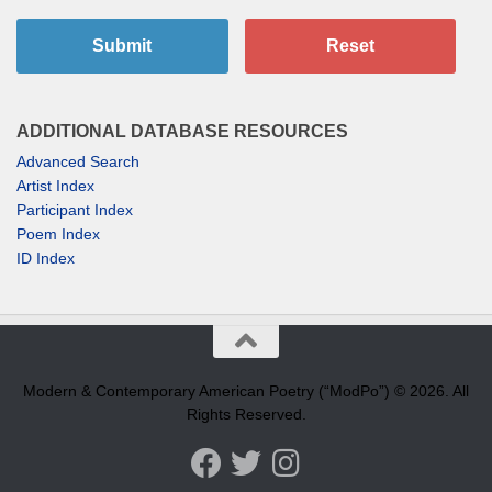
Submit
Reset
ADDITIONAL DATABASE RESOURCES
Advanced Search
Artist Index
Participant Index
Poem Index
ID Index
Modern & Contemporary American Poetry (“ModPo”) © 2026. All
Rights Reserved.