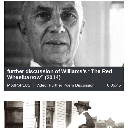
further discussion of Williams’s “The Red
Wheelbarrow” (2014)
ModPoPLUS
Video: Further Poem Discussion
0:05:45