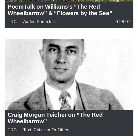
PoemTalk on Williams’s “The Red
Wheelbarrow” & “Flowers by the Sea”
TRC
Audio: PoemTalk
0:28:07
Craig Morgan Teicher on “The Red
Wheelbarrow”
TRC
Text: Criticism Or Other