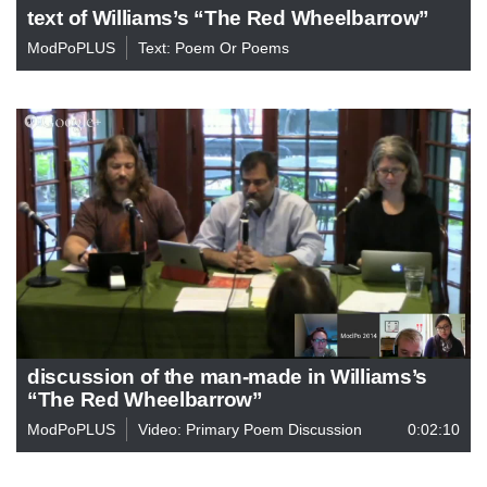
text of Williams’s “The Red Wheelbarrow”
ModPoPLUS
Text: Poem Or Poems
discussion of the man-made in Williams’s
“The Red Wheelbarrow”
ModPoPLUS
Video: Primary Poem Discussion
0:02:10