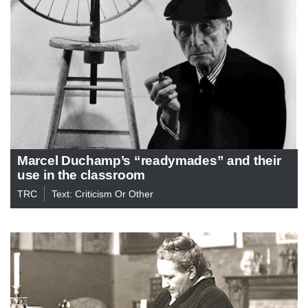
Marcel Duchamp’s “readymades” and their
use in the classroom
TRC
Text: Criticism Or Other