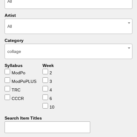
All
Artist
All
Category
collage
Syllabus
Week
ModPo
2
ModPoPLUS
3
TRC
4
CCCR
6
10
Search Item Titles