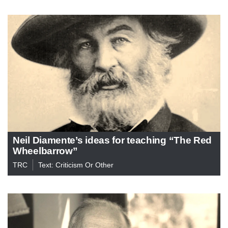
Neil Diamente’s ideas for teaching “The Red
Wheelbarrow”
TRC
Text: Criticism Or Other