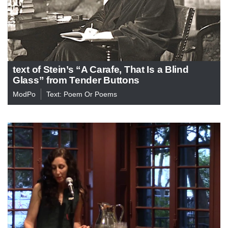
text of Stein’s “A Carafe, That Is a Blind
Glass” from Tender Buttons
ModPo
Text: Poem Or Poems