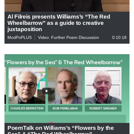
Al Filreis presents Williams’s “The Red
Wheelbarrow” as a guide to creative
juxtaposition
ModPoPLUS
Video: Further Poem Discussion
0:10:18
PoemTalk on Williams’s “Flowers by the
Sea” & “The Red Wheelbarrow”