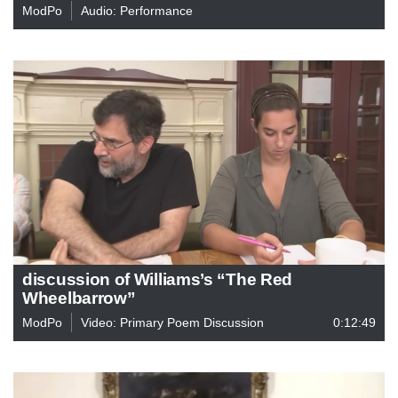
ModPo
Audio: Performance
discussion of Williams’s “The Red
Wheelbarrow”
ModPo
Video: Primary Poem Discussion
0:12:49