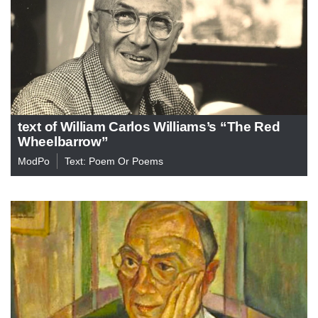
text of William Carlos Williams’s “The Red
Wheelbarrow”
ModPo
Text: Poem Or Poems