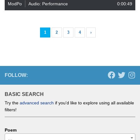
ModPo
Audio: Performance
0:00:49
1
2
3
4
›
FOLLOW:
BASIC SEARCH
Try the
advanced search
if you'd like to explore using all available
filters!
Poem