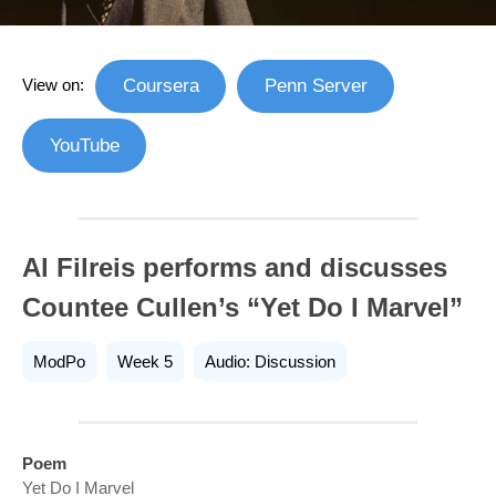
View on:
Coursera
Penn Server
YouTube
Al Filreis performs and discusses
Countee Cullen’s “Yet Do I Marvel”
ModPo
Week 5
Audio: Discussion
Poem
Yet Do I Marvel