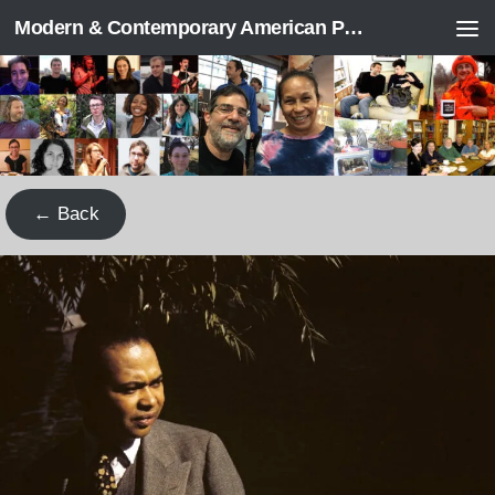
Modern & Contemporary American Poetry (“ModPo”)
Skip to content
← Back