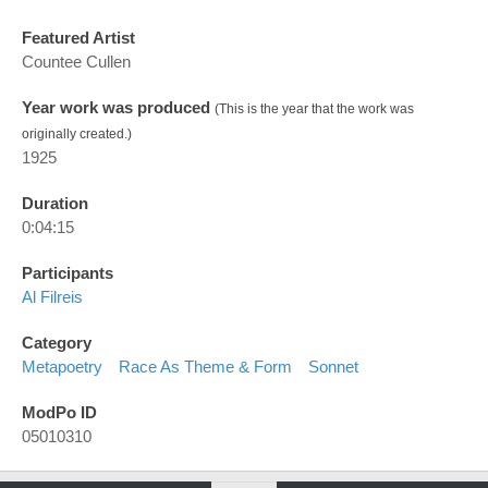
Featured Artist
Countee Cullen
Year work was produced
(This is the year that the work was
originally created.)
1925
Duration
0:04:15
Participants
Al Filreis
Category
Metapoetry
Race As Theme & Form
Sonnet
ModPo ID
05010310