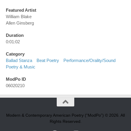
Featured Artist
William Blake
Allen Ginsberg
Duration
0:01:02
Category
Ballad Stanza
Beat Poetry
Performance/orality/sound
Poetry & Music
ModPo ID
06020210
Modern & Contemporary American Poetry (“ModPo”) © 2026. All
Rights Reserved.