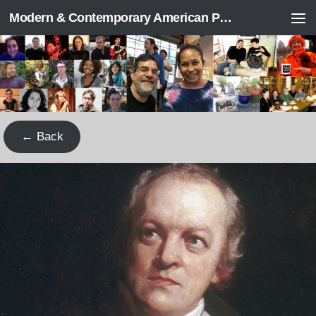
Modern & Contemporary American Poetry (“ModPo”)
Skip to content
← Back