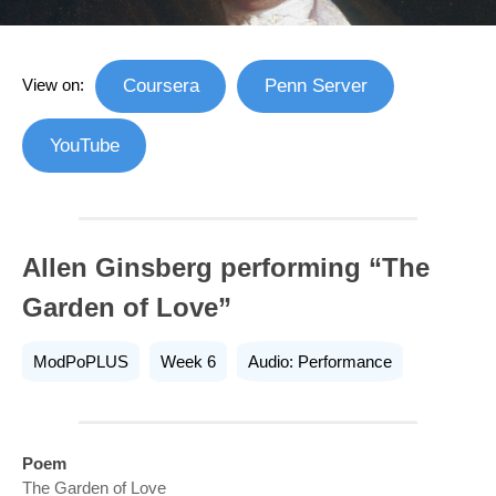
View on:
Coursera
Penn Server
YouTube
Allen Ginsberg performing “The
Garden of Love”
ModPoPLUS
Week 6
Audio: Performance
Poem
The Garden of Love