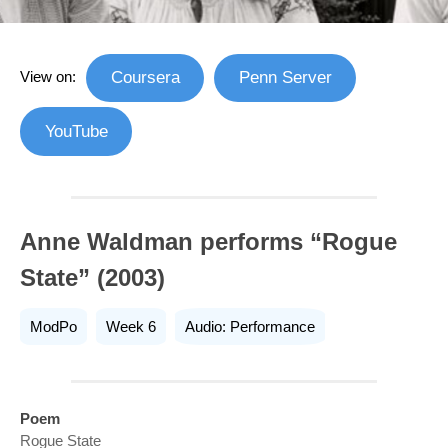
View on:
Coursera
Penn Server
YouTube
Anne Waldman performs “Rogue
State” (2003)
ModPo
Week 6
Audio: Performance
Poem
Rogue State