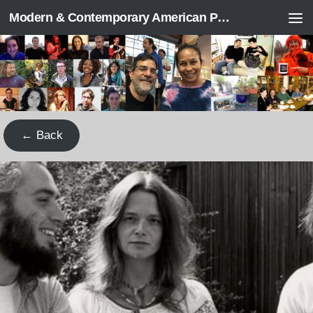
Modern & Contemporary American Poetry (“ModPo”)
Skip to content
← Back