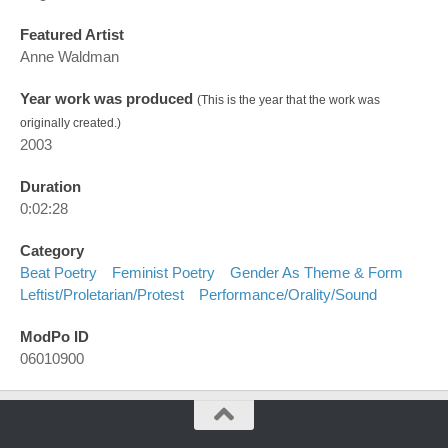
Featured Artist
Anne Waldman
Year work was produced
(This is the year that the work was
originally created.)
2003
Duration
0:02:28
Category
Beat Poetry
Feminist Poetry
Gender As Theme & Form
Leftist/proletarian/protest
Performance/orality/sound
ModPo ID
06010900