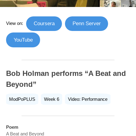
View on:
Coursera
Penn Server
YouTube
Bob Holman performs “A Beat and
Beyond”
ModPoPLUS
Week 6
Video: Performance
Poem
A Beat and Beyond