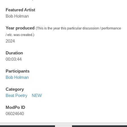
Featured Artist
Bob Holman
Year produced
(This is the year this particular discussion / performance
/ etc. was created.)
2024
Duration
00:03:44
Participants
Bob Holman
Category
Beat Poetry
NEW
ModPo ID
06024640