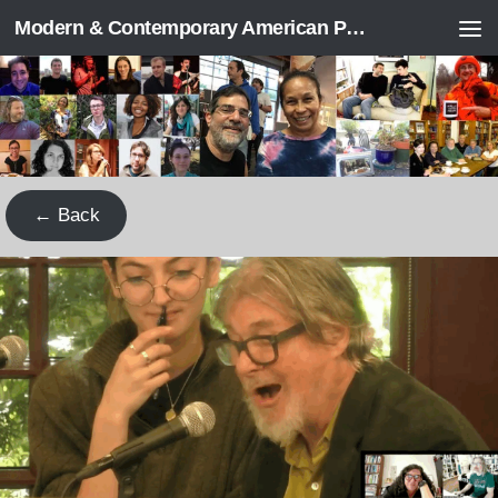
Modern & Contemporary American Poetry (“ModPo”)
Skip to content
← Back