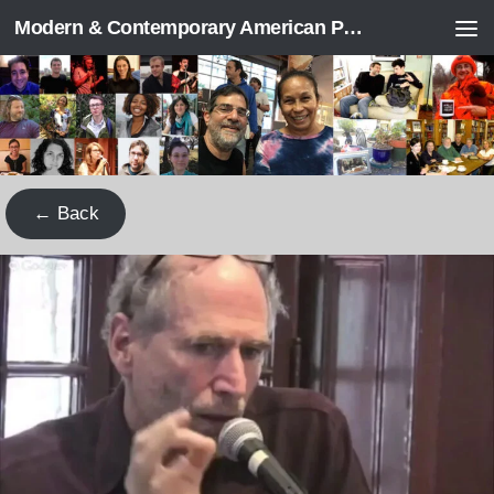
Modern & Contemporary American Poetry (“ModPo”)
Skip to content
← Back