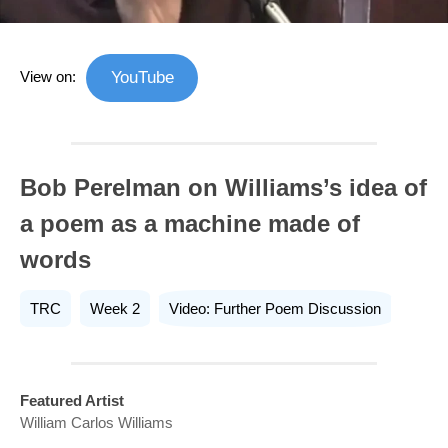
View on:
YouTube
Bob Perelman on Williams’s idea of
a poem as a machine made of
words
TRC
Week 2
Video: Further Poem Discussion
Featured Artist
William Carlos Williams