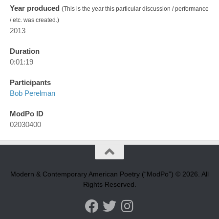
Year produced
(This is the year this particular discussion / performance
/ etc. was created.)
2013
Duration
0:01:19
Participants
Bob Perelman
ModPo ID
02030400
Modern & Contemporary American Poetry (“ModPo”) © 2026. All
Rights Reserved.