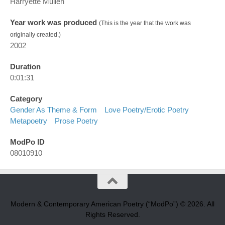
Harryette Mullen
Year work was produced
(This is the year that the work was
originally created.)
2002
Duration
0:01:31
Category
Gender As Theme & Form
Love Poetry/erotic Poetry
Metapoetry
Prose Poetry
ModPo ID
08010910
Modern & Contemporary American Poetry (“ModPo”) © 2026. All
Rights Reserved.