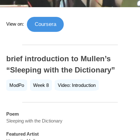
View on:
Coursera
brief introduction to Mullen’s
“Sleeping with the Dictionary”
ModPo
Week 8
Video: Introduction
Poem
Sleeping with the Dictionary
Featured Artist