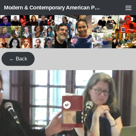
Modern & Contemporary American Poetry (“ModPo”)
Skip to content
← Back