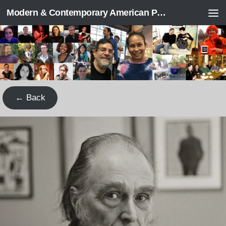
Modern & Contemporary American Poetry (“ModPo”)
Skip to content
← Back