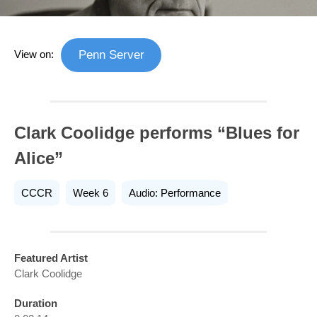
View on:
Penn Server
Clark Coolidge performs “Blues for
Alice”
CCCR
Week 6
Audio: Performance
Featured Artist
Clark Coolidge
Duration