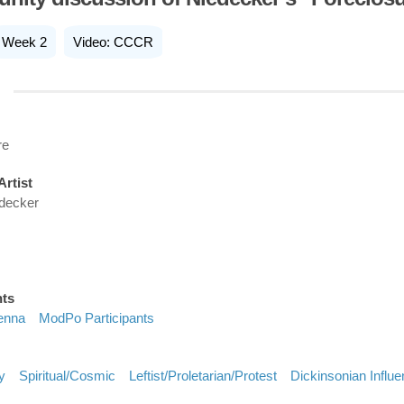
Week 2
Video: CCCR
re
Artist
edecker
nts
enna
ModPo Participants
y
Spiritual/cosmic
Leftist/proletarian/protest
Dickinsonian Influ