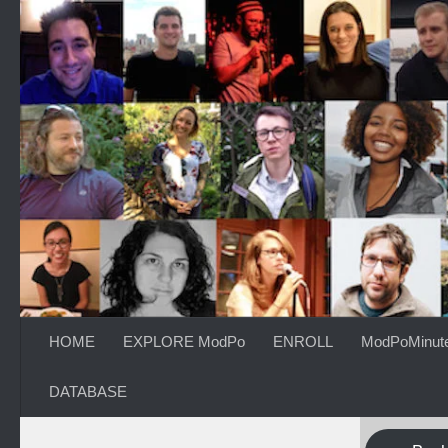
Skip to content
HOME
EXPLORE ModPo
ENROLL
ModPoMinut
DATABASE