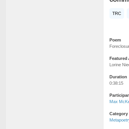
TRC
Poem
Foreclosu
Featured 
Lorine Ni
Duration
0:38:15
Participa
Max McK
Category
Metapoetr