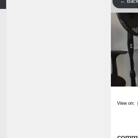
← Bac
View on:
commun