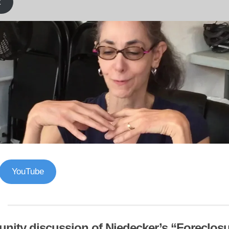
k
YouTube
ity discussion of Niedecker’s “Foreclos