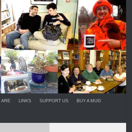
 ARE
LINKS
SUPPORT US
BUY A MUG