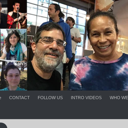
e
CONTACT
FOLLOW US
INTRO VIDEOS
WHO WE